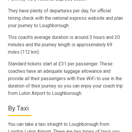
They have plenty of departures per day, for official
timing check with the national express website and plan
your journey to Loughborough.
This coach's average duration is around 3 hours and 20
minutes and the journey length is approximately 69
miles (112 km).
Standard tickets start at £31 per passenger. These
coaches have an adequate luggage allowance and
provide all their passengers with free WiFi to use in the
duration of their journey so you can enjoy your coach trip
from Luton Airport to Loughborough.
By Taxi
You can take a taxi straight to Loughborough from
London Luton Airport. There are two types of taxis you