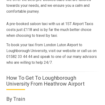
towards your needs, and we ensure you a calm and
comfortable journey.
A pre-booked saloon taxi with us at 1ST Airport Taxis
costs just £118 and is by far the much better choice
when choosing to travel by taxi.
To book your taxi from London Luton Airport to
Loughborough University, visit our website or call us on
01582 33 44 44 and speak to one of our many advisors
who are willing to help 24/7.
How To Get To Loughborough
University From Heathrow Airport
By Train