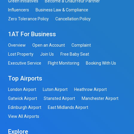
Green Initiatives
Become a Chauffeur Partner
Influencers
Business Law & Compliance
Zero Tolerance Policy
Cancellation Policy
1AT For Business
Overview
Open an Account
Complaint
Lost Property
Join Us
Free Baby Seat
Executive Service
Flight Monitoring
Booking With Us
Top Airports
London Airport
Luton Airport
Heathrow Airport
Gatwick Airport
Stansted Airport
Manchester Airport
Edinburgh Airport
East Midlands Airport
View All Airports
Explore