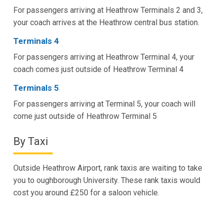
For passengers arriving at Heathrow Terminals 2 and 3,
your coach arrives at the Heathrow central bus station.
Terminals 4
For passengers arriving at Heathrow Terminal 4, your
coach comes just outside of Heathrow Terminal 4
Terminals 5
For passengers arriving at Terminal 5, your coach will
come just outside of Heathrow Terminal 5
By Taxi
Outside Heathrow Airport, rank taxis are waiting to take
you to oughborough University. These rank taxis would
cost you around £250 for a saloon vehicle.