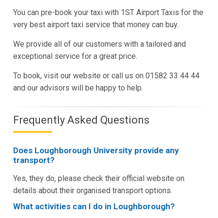
You can pre-book your taxi with 1ST Airport Taxis for the
very best airport taxi service that money can buy.
We provide all of our customers with a tailored and
exceptional service for a great price.
To book, visit our website or call us on 01582 33 44 44
and our advisors will be happy to help.
Frequently Asked Questions
Does Loughborough University provide any
transport?
Yes, they do, please check their official website on
details about their organised transport options.
What activities can I do in Loughborough?