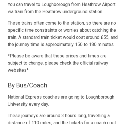
You can travel to Loughborough from Heathrow Airport
via train from the Heathrow underground station.
These trains often come to the station, so there are no
specific time constraints or worries about catching the
train. A standard train ticket would cost around £55, and
the journey time is approximately 150 to 180 minutes.
*Please be aware that these prices and times are
subject to change, please check the official railway
websites*
By Bus/Coach
National Express coaches are going to Loughborough
University every day.
These journeys are around 3 hours long, travelling a
distance of 110 miles, and the tickets for a coach cost