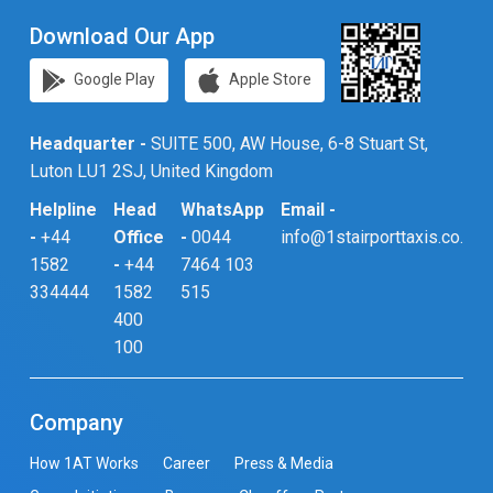
Download Our App
Google Play
Apple Store
Headquarter -
SUITE 500, AW House, 6-8 Stuart St,
Luton LU1 2SJ, United Kingdom
Helpline
Head
WhatsApp
Email -
-
+44
Office
-
0044
info@1stairporttaxis.co.uk
1582
-
+44
7464 103
334444
1582
515
400
100
Company
How 1AT Works
Career
Press & Media