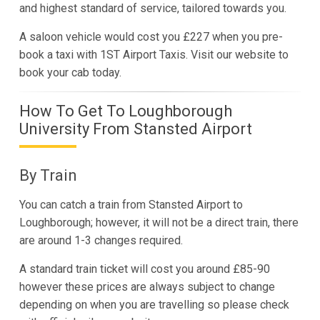
and highest standard of service, tailored towards you.
A saloon vehicle would cost you £227 when you pre-
book a taxi with 1ST Airport Taxis. Visit our website to
book your cab today.
How To Get To Loughborough
University From Stansted Airport
By Train
You can catch a train from Stansted Airport to
Loughborough; however, it will not be a direct train, there
are around 1-3 changes required.
A standard train ticket will cost you around £85-90
however these prices are always subject to change
depending on when you are travelling so please check