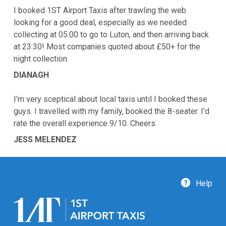
I booked 1ST Airport Taxis after trawling the web
looking for a good deal, especially as we needed
collecting at 05:00 to go to Luton, and then arriving back
at 23:30! Most companies quoted about £50+ for the
night collection.
DIANAGH
I’m very sceptical about local taxis until I booked these
guys. I travelled with my family, booked the 8-seater. I’d
rate the overall experience 9/10. Cheers.
JESS MELENDEZ
Help