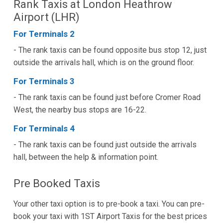
Rank Taxis at London Heathrow
Airport (LHR)
For Terminals 2
- The rank taxis can be found opposite bus stop 12, just
outside the arrivals hall, which is on the ground floor.
For Terminals 3
- The rank taxis can be found just before Cromer Road
West, the nearby bus stops are 16-22.
For Terminals 4
- The rank taxis can be found just outside the arrivals
hall, between the help & information point.
Pre Booked Taxis
Your other taxi option is to pre-book a taxi. You can pre-
book your taxi with 1ST Airport Taxis for the best prices