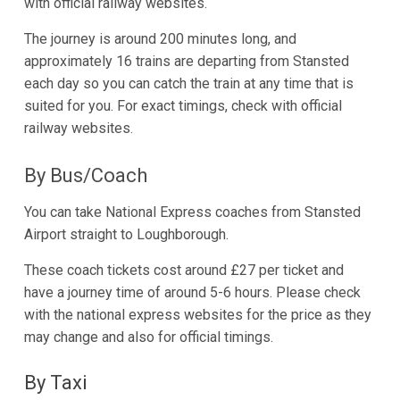
with official railway websites.
The journey is around 200 minutes long, and
approximately 16 trains are departing from Stansted
each day so you can catch the train at any time that is
suited for you. For exact timings, check with official
railway websites.
By Bus/Coach
You can take National Express coaches from Stansted
Airport straight to Loughborough.
These coach tickets cost around £27 per ticket and
have a journey time of around 5-6 hours. Please check
with the national express websites for the price as they
may change and also for official timings.
By Taxi