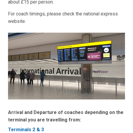
about £15 per person.
For coach timings, please check the national express
website.
Arrival and Departure of coaches depending on the
terminal you are travelling from:
Terminals 2 & 3