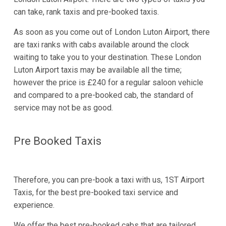
can take, rank taxis and pre-booked taxis.
As soon as you come out of London Luton Airport, there
are taxi ranks with cabs available around the clock
waiting to take you to your destination. These London
Luton Airport taxis may be available all the time;
however the price is £240 for a regular saloon vehicle
and compared to a pre-booked cab, the standard of
service may not be as good.
Pre Booked Taxis
Therefore, you can pre-book a taxi with us, 1ST Airport
Taxis, for the best pre-booked taxi service and
experience.
We offer the best pre-booked cabs that are tailored