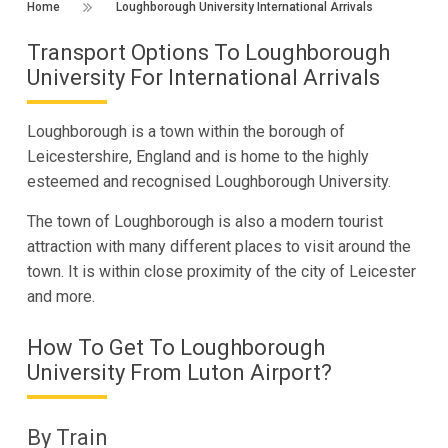
Home
Loughborough University International Arrivals
Transport Options To Loughborough
University For International Arrivals
Loughborough is a town within the borough of
Leicestershire, England and is home to the highly
esteemed and recognised Loughborough University.
The town of Loughborough is also a modern tourist
attraction with many different places to visit around the
town. It is within close proximity of the city of Leicester
and more.
How To Get To Loughborough
University From Luton Airport?
By Train