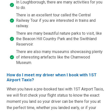
In Loughborough, there are many activities for you
to do.
There is an excellent tour called the Central
Railway Tour if you are interested in trains and
railway.
There are many beautiful nature parks to visit, like
the Beacon Hill Country Park and the Swithland
Reservoir.
There are also many museums showcasing plenty
of interesting artefacts like the Charnwood
Museum.
How do I meet my driver when I book with 1ST
Airport Taxis?
When you have a pre-booked taxi with 1ST Airport Taxis,
we will first check your flight status to know the exact
moment you land so your driver can be there for you at
the perfect time, whether you landed early, or if your