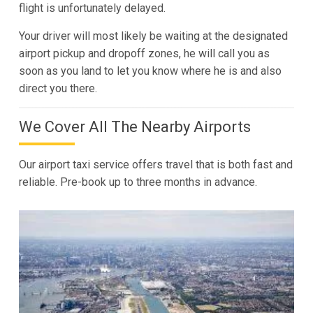
flight is unfortunately delayed.
Your driver will most likely be waiting at the designated
airport pickup and dropoff zones, he will call you as
soon as you land to let you know where he is and also
direct you there.
We Cover All The Nearby Airports
Our airport taxi service offers travel that is both fast and
reliable. Pre-book up to three months in advance.