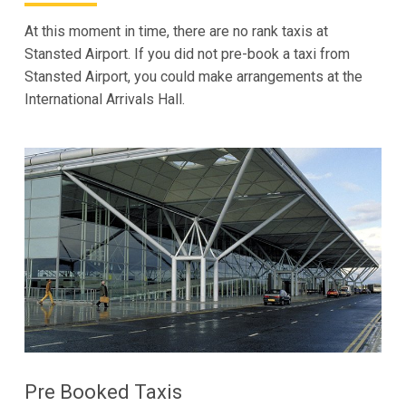
At this moment in time, there are no rank taxis at
Stansted Airport. If you did not pre-book a taxi from
Stansted Airport, you could make arrangements at the
International Arrivals Hall.
Pre Booked Taxis