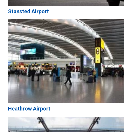
Stansted Airport
Heathrow Airport