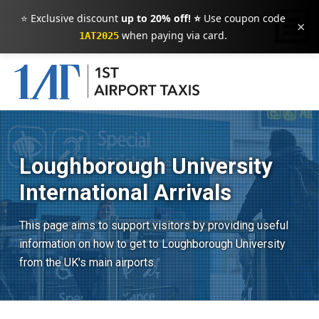
⭐ Exclusive discount
up to 20% off! ⭐
Use coupon code
×
when paying via card.
1AT2025
Loughborough University
International Arrivals
This page aims to support visitors by providing useful
information on how to get to Loughborough University
from the UK's main airports.