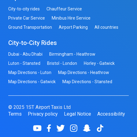
City-to-city rides
Chauffeur Service
Private Car Service
Minibus Hire Service
Ground Transportation
Airport Parking
All countries
City-to-City Rides
Dubai - Abu Dhabi
Birmingham - Heathrow
Luton - Stansted
Bristol - London
Horley - Gatwick
Map Directions - Luton
Map Directions - Heathrow
Map Directions - Gatwick
Map Directions - Stansted
© 2025 1ST Airport Taxis Ltd
Terms
Privacy policy
Legal Notice
Accessibility