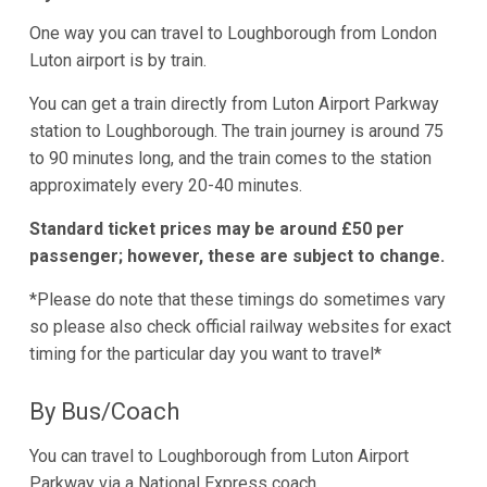
One way you can travel to Loughborough from London
Luton airport is by train.
You can get a train directly from Luton Airport Parkway
station to Loughborough. The train journey is around 75
to 90 minutes long, and the train comes to the station
approximately every 20-40 minutes.
Standard ticket prices may be around £50 per
passenger; however, these are subject to change.
*Please do note that these timings do sometimes vary
so please also check official railway websites for exact
timing for the particular day you want to travel*
By Bus/Coach
You can travel to Loughborough from Luton Airport
Parkway via a National Express coach.