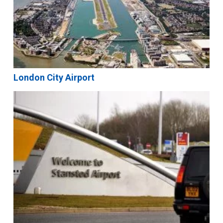
London City Airport