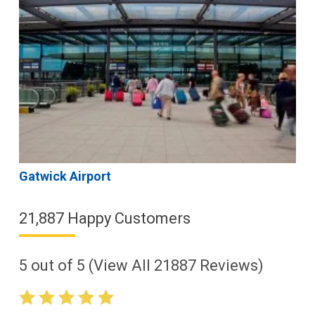
Gatwick Airport
21,887 Happy Customers
5
out of
5
(View All
21887
Reviews)