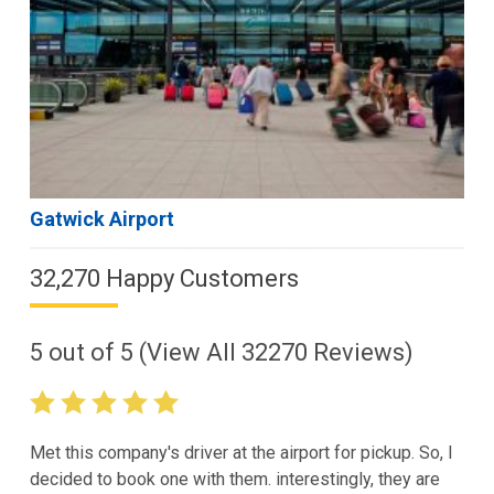
Gatwick Airport
32,270 Happy Customers
5
out of
5
(View All
32270
Reviews)
Met this company's driver at the airport for pickup. So, I
decided to book one with them. interestingly, they are