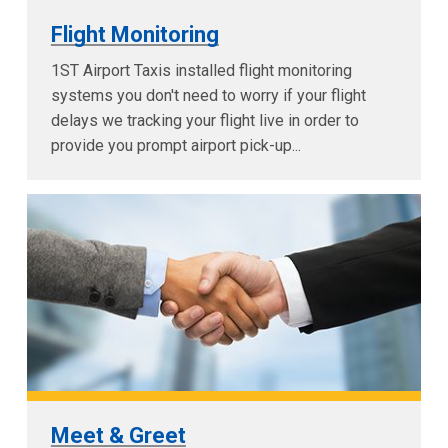
Flight Monitoring
1ST Airport Taxis installed flight monitoring
systems you don't need to worry if your flight
delays we tracking your flight live in order to
provide you prompt airport pick-up...
Meet & Greet