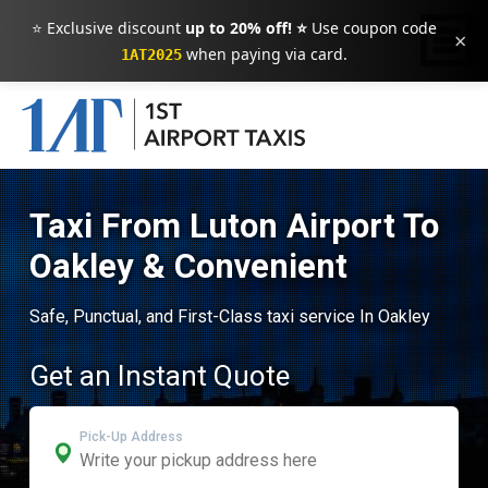
⭐ Exclusive discount
up to 20% off! ⭐
Use coupon code
×
when paying via card.
1AT2025
Taxi From Luton Airport To
Oakley & Convenient
Safe, Punctual, and First-Class taxi service In Oakley
Get an Instant Quote
Pick-Up Address