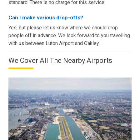
standard. There is no charge for this service.
Can I make various drop-offs?
Yes, but please let us know where we should drop
people off in advance. We look forward to you travelling
with us between Luton Airport and Oakley.
We Cover All The Nearby Airports