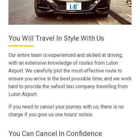
You Will Travel In Style With Us
Our entire team is experienced and skilled at driving,
with an extensive knowledge of routes from Luton
Airport. We carefully plot the most effective route to
ensure you arrive in the best possible time, and we work
hard to provide the safest taxi company travelling from
Luton Airport.
If you need to cancel your journey with us, there is no
charge if you give us one hours’ notice.
You Can Cancel In Confidence