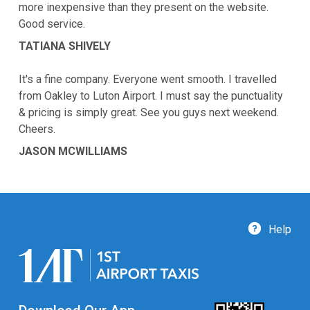
more inexpensive than they present on the website.
Good service.
TATIANA SHIVELY
It's a fine company. Everyone went smooth. I travelled
from Oakley to Luton Airport. I must say the punctuality
& pricing is simply great. See you guys next weekend.
Cheers.
JASON MCWILLIAMS
Help