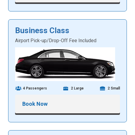
Business Class
Airport Pick-up/Drop-Off Fee Included
4 Passengers
2 Large
2 Small
Book Now