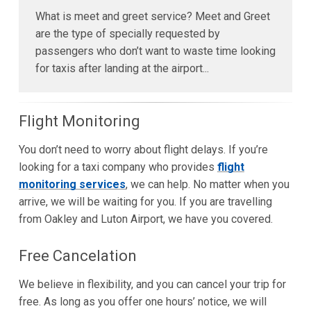
What is meet and greet service? Meet and Greet
are the type of specially requested by
passengers who don’t want to waste time looking
for taxis after landing at the airport...
Flight Monitoring
You don’t need to worry about flight delays. If you’re
looking for a taxi company who provides
flight
monitoring services
, we can help. No matter when you
arrive, we will be waiting for you. If you are travelling
from Oakley and Luton Airport, we have you covered.
Free Cancelation
We believe in flexibility, and you can cancel your trip for
free. As long as you offer one hours’ notice, we will