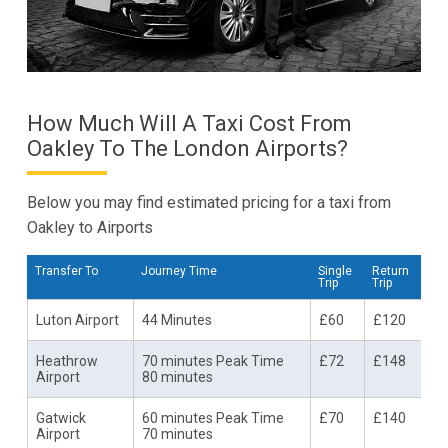
How Much Will A Taxi Cost From
Oakley To The London Airports?
Below you may find estimated pricing for a taxi from
Oakley to Airports
Transfer To
Journey Time
Single
Return
Trip
Trip
Luton Airport
44 Minutes
£60
£120
Heathrow
70 minutes Peak Time
£72
£148
Airport
80 minutes
Gatwick
60 minutes Peak Time
£70
£140
Airport
70 minutes