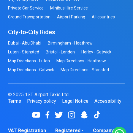
Private Car Service
Minibus Hire Service
Ground Transportation
Airport Parking
All countries
City-to-City Rides
Dubai - Abu Dhabi
Birmingham - Heathrow
Luton - Stansted
Bristol - London
Horley - Gatwick
Map Directions - Luton
Map Directions - Heathrow
Map Directions - Gatwick
Map Directions - Stansted
© 2025 1ST Airport Taxis Ltd
Terms
Privacy policy
Legal Notice
Accessibility
VAT Registration
Registered -
Company