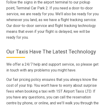
follow the signs in the airport terminal to our pickup
point, Terminal Car Park 2. If you need a door-to-door
service, we are ready for you. We’ll also be ready for you
whenever you land, as we have a flight tracking service.
Our door-to-door service and flight tracking technology
means that even if your flight is delayed, we will be
ready for you.
Our Taxis Have The Latest Technology
We offer a 24/7 help and support service, so please get
in touch with any problems you might have.
Our fair pricing policy ensures that you always know the
cost of your trip. You won't have to worry about surprise
fees when booking a taxi with 1ST Airport Taxis LTD. If
you have any questions, you can call the reservation
centre by phone, or online, and we'll walk you through the