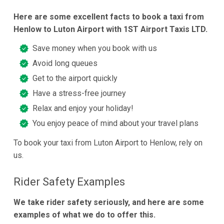
Here are some excellent facts to book a taxi from
Henlow to Luton Airport with 1ST Airport Taxis LTD.
Save money when you book with us
Avoid long queues
Get to the airport quickly
Have a stress-free journey
Relax and enjoy your holiday!
You enjoy peace of mind about your travel plans
To book your taxi from Luton Airport to Henlow, rely on
us.
Rider Safety Examples
We take rider safety seriously, and here are some
examples of what we do to offer this.