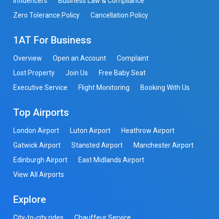
Influencers
Business Law & Compliance
Zero Tolerance Policy
Cancellation Policy
1AT For Business
Overview
Open an Account
Complaint
Lost Property
Join Us
Free Baby Seat
Executive Service
Flight Monitoring
Booking With Us
Top Airports
London Airport
Luton Airport
Heathrow Airport
Gatwick Airport
Stansted Airport
Manchester Airport
Edinburgh Airport
East Midlands Airport
View All Airports
Explore
City-to-city rides
Chauffeur Service