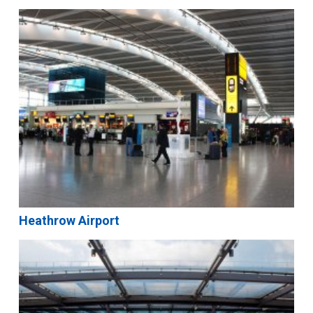
Heathrow Airport