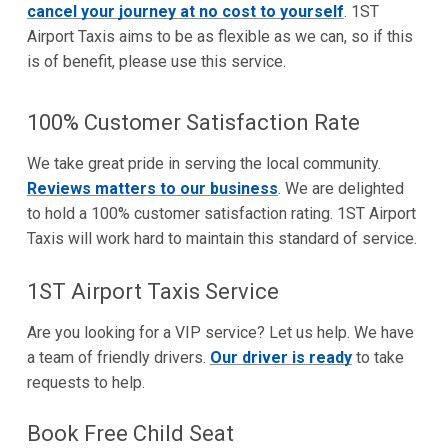
cancel your journey at no cost to yourself
. 1ST
Airport Taxis aims to be as flexible as we can, so if this
is of benefit, please use this service.
100% Customer Satisfaction Rate
We take great pride in serving the local community.
Reviews matters to our business
. We are delighted
to hold a 100% customer satisfaction rating. 1ST Airport
Taxis will work hard to maintain this standard of service.
1ST Airport Taxis Service
Are you looking for a VIP service? Let us help. We have
a team of friendly drivers.
Our driver is ready
to take
requests to help.
Book Free Child Seat