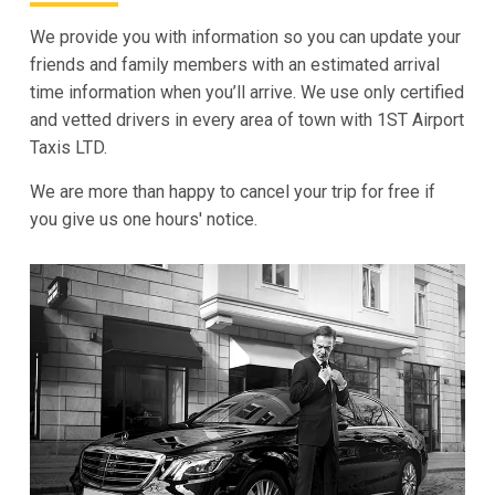
We provide you with information so you can update your
friends and family members with an estimated arrival
time information when you’ll arrive. We use only certified
and vetted drivers in every area of town with 1ST Airport
Taxis LTD.
We are more than happy to cancel your trip for free if
you give us one hours' notice.