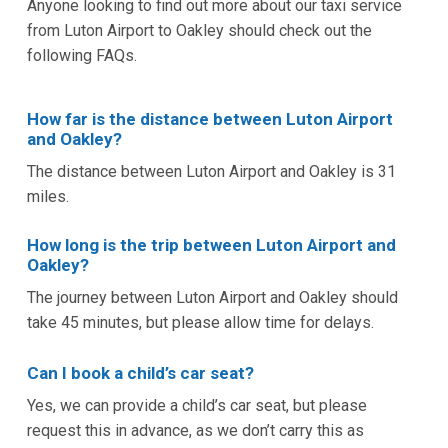
Anyone looking to find out more about our taxi service
from Luton Airport to Oakley should check out the
following FAQs.
How far is the distance between Luton Airport
and Oakley?
The distance between Luton Airport and Oakley is 31
miles.
How long is the trip between Luton Airport and
Oakley?
The journey between Luton Airport and Oakley should
take 45 minutes, but please allow time for delays.
Can I book a child’s car seat?
Yes, we can provide a child’s car seat, but please
request this in advance, as we don’t carry this as