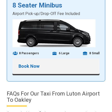
8 Seater Minibus
Airport Pick-up/Drop-Off Fee Included
8 Passengers
6 Large
8 Small
Book Now
FAQs For Our Taxi From Luton Airport
To Oakley