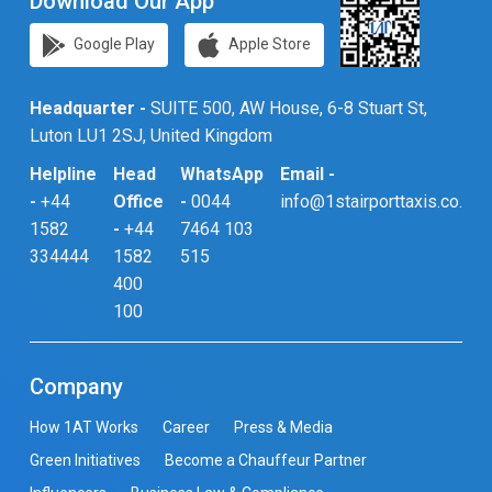
Download Our App
Google Play
Apple Store
Headquarter -
SUITE 500, AW House, 6-8 Stuart St,
Luton LU1 2SJ, United Kingdom
Helpline
Head
WhatsApp
Email -
-
+44
Office
-
0044
info@1stairporttaxis.co.uk
1582
-
+44
7464 103
334444
1582
515
400
100
Company
How 1AT Works
Career
Press & Media
Green Initiatives
Become a Chauffeur Partner