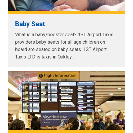
Baby Seat
What is a baby/booster seat? 1ST Airport Taxis
providers baby seats for all age children on
board are seated on baby seats. 1ST Airport
Taxis LTD is taxis in Oakley...