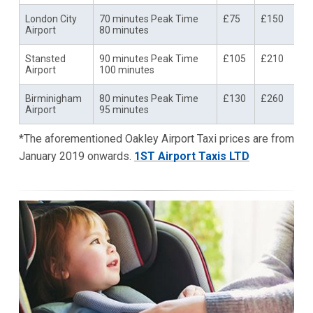
London City
70 minutes Peak Time
£75
£150
Airport
80 minutes
Stansted
90 minutes Peak Time
£105
£210
Airport
100 minutes
Birminigham
80 minutes Peak Time
£130
£260
Airport
95 minutes
*The aforementioned Oakley Airport Taxi prices are from
January 2019 onwards.
1ST Airport Taxis LTD