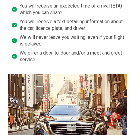
You will receive an expected time of arrival (ETA)
which you can share
You will receive a text detailing information about
the car, licence plate, and driver
We will never leave you waiting, even if your flight
is delayed
We offer a door-to-door and/or a meet and greet
service