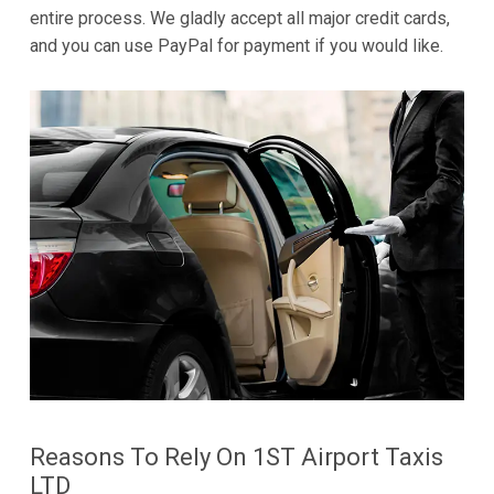
entire process. We gladly accept all major credit cards,
and you can use PayPal for payment if you would like.
Reasons To Rely On 1ST Airport Taxis
LTD