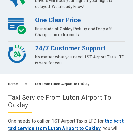
Drivers will track your flight if your flight is
delayed. We already know!
One Clear Price
Its include all Oakley Pick-up and Drop off
Charges, no extra costs
24/7 Customer Support
No matter what you need, 1ST Airport Taxis LTD
is here for you
Home
Taxi From Luton Airport To Oakley
Taxi Service From Luton Airport To
Oakley
One needs to call on 1ST Airport Taxis LTD for
the best
taxi service from Luton Airport to Oakley
. You will