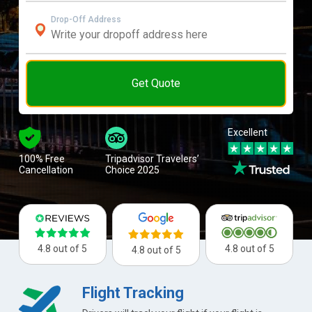
Drop-Off Address
Get Quote
Excellent
100% Free
Tripadvisor Travelers’
Cancellation
Choice 2025
4.8 out of 5
4.8 out of 5
4.8 out of 5
Flight Tracking