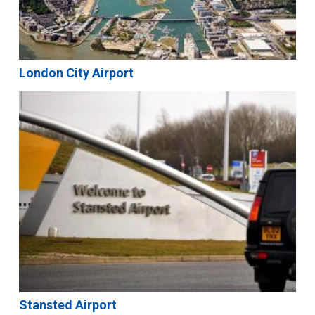
London City Airport
Stansted Airport