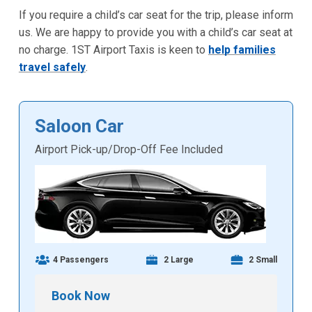
If you require a child’s car seat for the trip, please inform
us. We are happy to provide you with a child’s car seat at
no charge. 1ST Airport Taxis is keen to
help families
travel safely
.
Saloon Car
Airport Pick-up/Drop-Off Fee Included
4 Passengers
2 Large
2 Small
Book Now