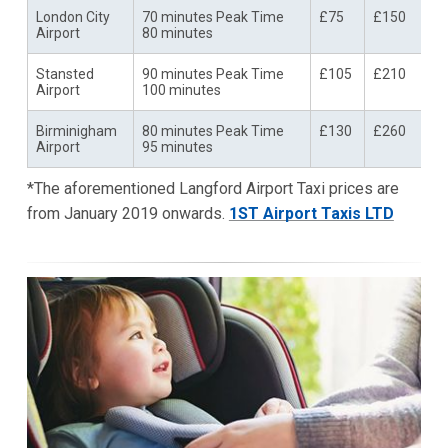
London City
70 minutes Peak Time
£75
£150
Airport
80 minutes
Stansted
90 minutes Peak Time
£105
£210
Airport
100 minutes
Birminigham
80 minutes Peak Time
£130
£260
Airport
95 minutes
*The aforementioned Langford Airport Taxi prices are
from January 2019 onwards.
1ST Airport Taxis LTD