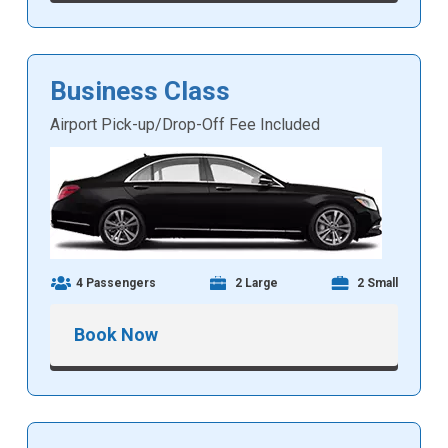
Business Class
Airport Pick-up/Drop-Off Fee Included
4 Passengers
2 Large
2 Small
Book Now