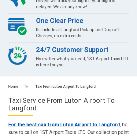
Drivers will track your flight if your flight is
delayed. We already know!
One Clear Price
Its include all Langford Pick-up and Drop off
Charges, no extra costs
24/7 Customer Support
No matter what you need, 1ST Airport Taxis LTD
is here for you
Home
Taxi From Luton Airport To Langford
Taxi Service From Luton Airport To
Langford
For the best cab from Luton Airport to Langford
, be
sure to call on 1ST Airport Taxis LTD. Our collection point