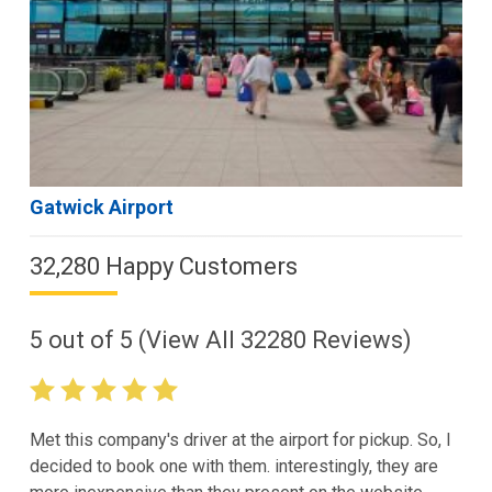
Gatwick Airport
32,280 Happy Customers
5
out of
5
(View All
32280
Reviews)
Met this company's driver at the airport for pickup. So, I
decided to book one with them. interestingly, they are