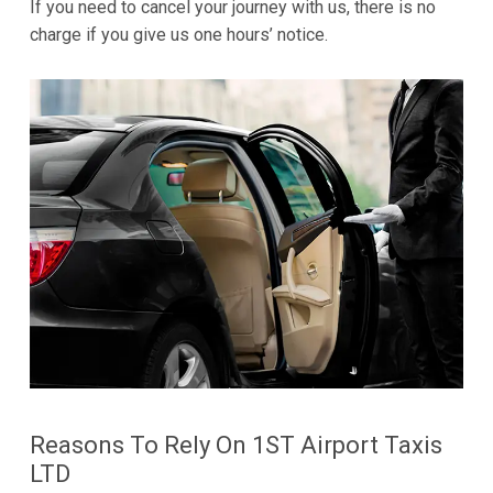
If you need to cancel your journey with us, there is no
charge if you give us one hours’ notice.
Reasons To Rely On 1ST Airport Taxis
LTD