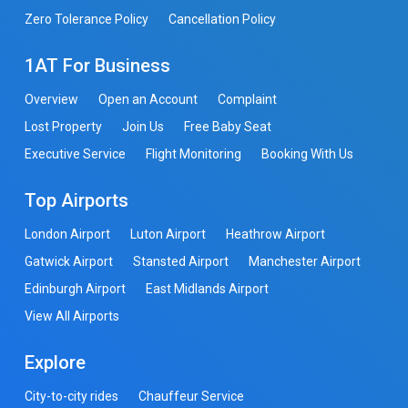
Zero Tolerance Policy
Cancellation Policy
1AT For Business
Overview
Open an Account
Complaint
Lost Property
Join Us
Free Baby Seat
Executive Service
Flight Monitoring
Booking With Us
Top Airports
London Airport
Luton Airport
Heathrow Airport
Gatwick Airport
Stansted Airport
Manchester Airport
Edinburgh Airport
East Midlands Airport
View All Airports
Explore
City-to-city rides
Chauffeur Service