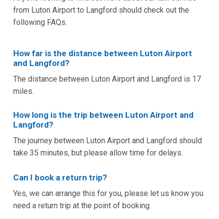
from Luton Airport to Langford should check out the
following FAQs.
How far is the distance between Luton Airport
and Langford?
The distance between Luton Airport and Langford is 17
miles.
How long is the trip between Luton Airport and
Langford?
The journey between Luton Airport and Langford should
take 35 minutes, but please allow time for delays.
Can I book a return trip?
Yes, we can arrange this for you, please let us know you
need a return trip at the point of booking.