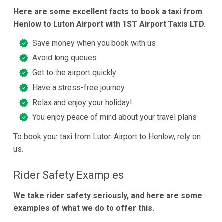
Here are some excellent facts to book a taxi from
Henlow to Luton Airport with 1ST Airport Taxis LTD.
Save money when you book with us
Avoid long queues
Get to the airport quickly
Have a stress-free journey
Relax and enjoy your holiday!
You enjoy peace of mind about your travel plans
To book your taxi from Luton Airport to Henlow, rely on
us.
Rider Safety Examples
We take rider safety seriously, and here are some
examples of what we do to offer this.