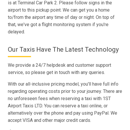
is at Terminal Car Park 2. Please follow signs in the
airport to this pickup point. We can get you a home
to/from the airport any time of day or night. On top of
that, we've got a flight monitoring system if you're
delayed.
Our Taxis Have The Latest Technology
We provide a 24/7 helpdesk and customer support
service, so please get in touch with any queries.
With our all-inclusive pricing model, you'll have full info
regarding operating costs prior to your journey. There are
no unforeseen fees when reserving a taxi with 1ST
Airport Taxis LTD. You can reserve a taxi online, or
alternatively over the phone and pay using PayPal. We
accept VISA and other major credit cards.