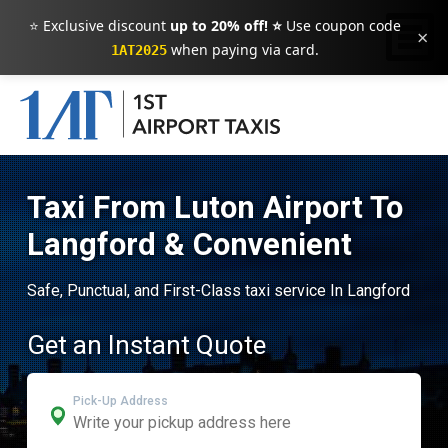
⭐ Exclusive discount
up to 20% off! ⭐
Use coupon code
×
when paying via card.
1AT2025
Taxi From Luton Airport To
Langford & Convenient
Safe, Punctual, and First-Class taxi service In Langford
Get an Instant Quote
Pick-Up Address