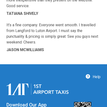
more inexpensive than they present on the website.
Good service.
TATIANA SHIVELY
It's a fine company. Everyone went smooth. I travelled
from Langford to Luton Airport. I must say the
punctuality & pricing is simply great. See you guys next
weekend. Cheers.
JASON MCWILLIAMS
Help
Download Our App