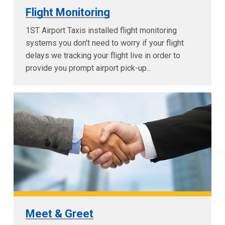
Flight Monitoring
1ST Airport Taxis installed flight monitoring
systems you don't need to worry if your flight
delays we tracking your flight live in order to
provide you prompt airport pick-up...
Meet & Greet