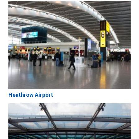
Heathrow Airport