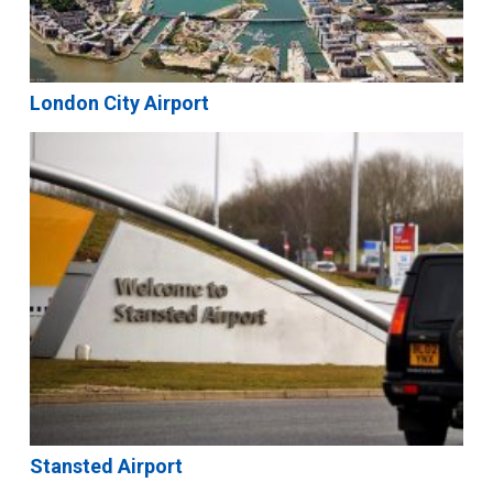
London City Airport
Stansted Airport