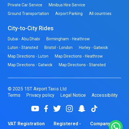
Private Car Service
Minibus Hire Service
Ground Transportation
Airport Parking
All countries
City-to-City Rides
Dubai - Abu Dhabi
Birmingham - Heathrow
Luton - Stansted
Bristol - London
Horley - Gatwick
Map Directions - Luton
Map Directions - Heathrow
Map Directions - Gatwick
Map Directions - Stansted
© 2025 1ST Airport Taxis Ltd
Terms
Privacy policy
Legal Notice
Accessibility
VAT Registration
Registered -
Company