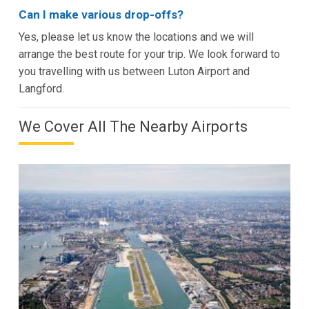
Can I make various drop-offs?
Yes, please let us know the locations and we will
arrange the best route for your trip. We look forward to
you travelling with us between Luton Airport and
Langford.
We Cover All The Nearby Airports