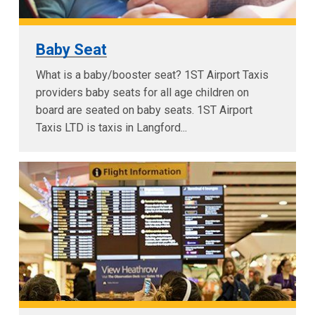
Baby Seat
What is a baby/booster seat? 1ST Airport Taxis
providers baby seats for all age children on
board are seated on baby seats. 1ST Airport
Taxis LTD is taxis in Langford...