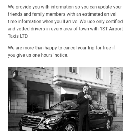
We provide you with information so you can update your
friends and family members with an estimated arrival
time information when you’ll arrive. We use only certified
and vetted drivers in every area of town with 1ST Airport
Taxis LTD.
We are more than happy to cancel your trip for free if
you give us one hours' notice.