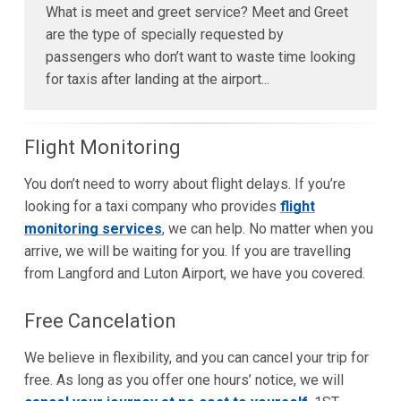
What is meet and greet service? Meet and Greet
are the type of specially requested by
passengers who don’t want to waste time looking
for taxis after landing at the airport...
Flight Monitoring
You don’t need to worry about flight delays. If you’re
looking for a taxi company who provides
flight
monitoring services
, we can help. No matter when you
arrive, we will be waiting for you. If you are travelling
from Langford and Luton Airport, we have you covered.
Free Cancelation
We believe in flexibility, and you can cancel your trip for
free. As long as you offer one hours’ notice, we will