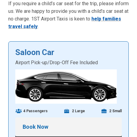
If you require a child’s car seat for the trip, please inform
us. We are happy to provide you with a child’s car seat at
no charge. 1ST Airport Taxis is keen to
help families
travel safely
.
Saloon Car
Airport Pick-up/Drop-Off Fee Included
4 Passengers
2 Large
2 Small
Book Now