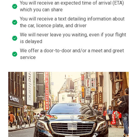
You will receive an expected time of arrival (ETA)
which you can share
You will receive a text detailing information about
the car, licence plate, and driver
We will never leave you waiting, even if your flight
is delayed
We offer a door-to-door and/or a meet and greet
service