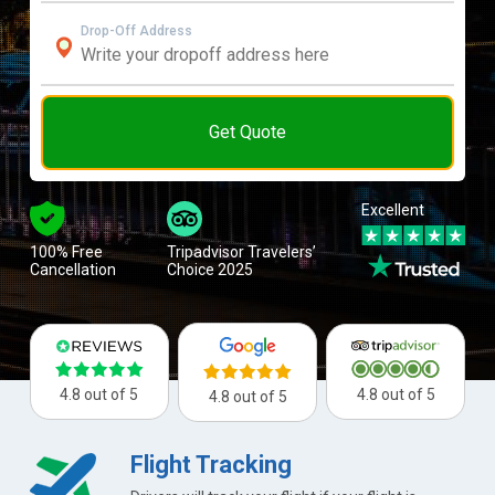
Drop-Off Address
Get Quote
Excellent
100% Free
Tripadvisor Travelers’
Cancellation
Choice 2025
4.8 out of 5
4.8 out of 5
4.8 out of 5
Flight Tracking