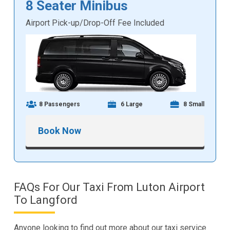
8 Seater Minibus
Airport Pick-up/Drop-Off Fee Included
8 Passengers
6 Large
8 Small
Book Now
FAQs For Our Taxi From Luton Airport
To Langford
Anyone looking to find out more about our taxi service