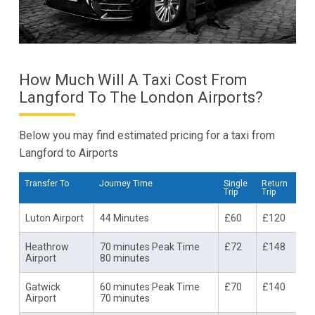
How Much Will A Taxi Cost From
Langford To The London Airports?
Below you may find estimated pricing for a taxi from
Langford to Airports
Transfer To
Journey Time
Single
Return
Trip
Trip
Luton Airport
44 Minutes
£60
£120
Heathrow
70 minutes Peak Time
£72
£148
Airport
80 minutes
Gatwick
60 minutes Peak Time
£70
£140
Airport
70 minutes