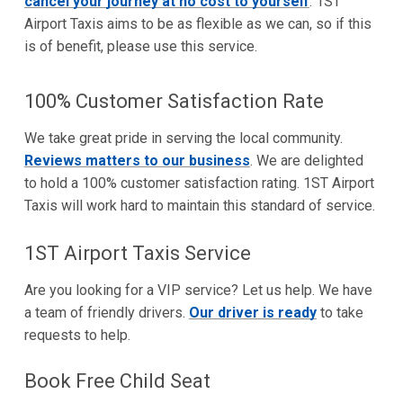
cancel your journey at no cost to yourself
. 1ST
Airport Taxis aims to be as flexible as we can, so if this
is of benefit, please use this service.
100% Customer Satisfaction Rate
We take great pride in serving the local community.
Reviews matters to our business
. We are delighted
to hold a 100% customer satisfaction rating. 1ST Airport
Taxis will work hard to maintain this standard of service.
1ST Airport Taxis Service
Are you looking for a VIP service? Let us help. We have
a team of friendly drivers.
Our driver is ready
to take
requests to help.
Book Free Child Seat