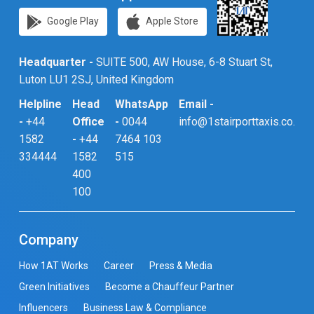
Google Play
Apple Store
Headquarter -
SUITE 500, AW House, 6-8 Stuart St,
Luton LU1 2SJ, United Kingdom
Helpline
Head
WhatsApp
Email -
-
+44
Office
-
0044
info@1stairporttaxis.co.uk
1582
-
+44
7464 103
334444
1582
515
400
100
Company
How 1AT Works
Career
Press & Media
Green Initiatives
Become a Chauffeur Partner
Influencers
Business Law & Compliance