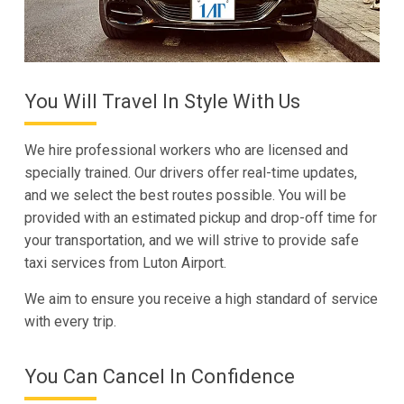
You Will Travel In Style With Us
We hire professional workers who are licensed and
specially trained. Our drivers offer real-time updates,
and we select the best routes possible. You will be
provided with an estimated pickup and drop-off time for
your transportation, and we will strive to provide safe
taxi services from Luton Airport.
We aim to ensure you receive a high standard of service
with every trip.
You Can Cancel In Confidence