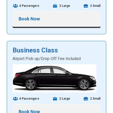
4 Passengers
2 Large
2 Small
Book Now
Business Class
Airport Pick-up/Drop-Off Fee Included
4 Passengers
2 Large
2 Small
Book Now