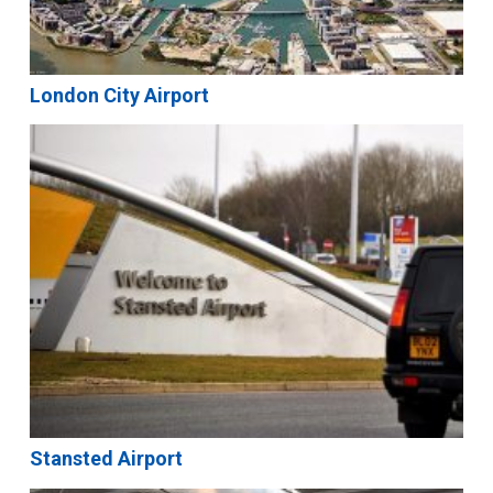
London City Airport
Stansted Airport