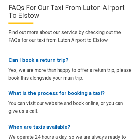
FAQs For Our Taxi From Luton Airport
To Elstow
Find out more about our service by checking out the
FAQs for our taxi from Luton Airport to Elstow.
Can I book a return trip?
Yes, we are more than happy to offer a return trip, please
book this alongside your main trip.
What is the process for booking a taxi?
You can visit our website and book online, or you can
give us a call.
When are taxis available?
We operate 24 hours a day, so we are always ready to