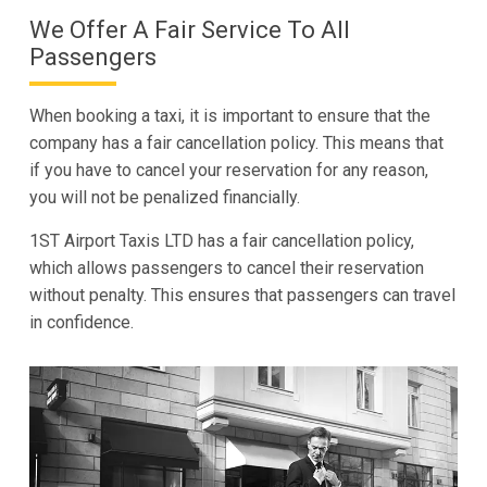
We Offer A Fair Service To All
Passengers
When booking a taxi, it is important to ensure that the
company has a fair cancellation policy. This means that
if you have to cancel your reservation for any reason,
you will not be penalized financially.
1ST Airport Taxis LTD has a fair cancellation policy,
which allows passengers to cancel their reservation
without penalty. This ensures that passengers can travel
in confidence.