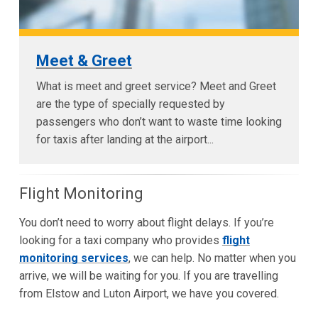
Meet & Greet
What is meet and greet service? Meet and Greet
are the type of specially requested by
passengers who don’t want to waste time looking
for taxis after landing at the airport...
Flight Monitoring
You don’t need to worry about flight delays. If you’re
looking for a taxi company who provides
flight
monitoring services
, we can help. No matter when you
arrive, we will be waiting for you. If you are travelling
from Elstow and Luton Airport, we have you covered.