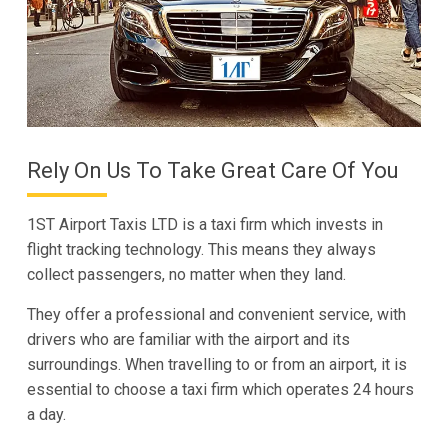
Rely On Us To Take Great Care Of You
1ST Airport Taxis LTD is a taxi firm which invests in
flight tracking technology. This means they always
collect passengers, no matter when they land.
They offer a professional and convenient service, with
drivers who are familiar with the airport and its
surroundings. When travelling to or from an airport, it is
essential to choose a taxi firm which operates 24 hours
a day.