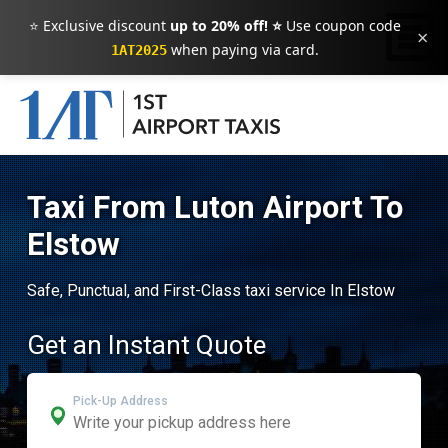
⭐ Exclusive discount
up to 20% off! ⭐
Use coupon code
×
when paying via card.
1AT2025
Taxi From Luton Airport To
Elstow
Safe, Punctual, and First-Class taxi service In Elstow
Get an Instant Quote
Pick-Up Address