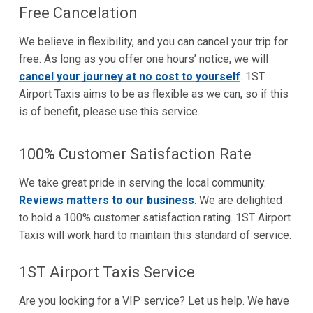
Free Cancelation
We believe in flexibility, and you can cancel your trip for
free. As long as you offer one hours’ notice, we will
cancel your journey at no cost to yourself
. 1ST
Airport Taxis aims to be as flexible as we can, so if this
is of benefit, please use this service.
100% Customer Satisfaction Rate
We take great pride in serving the local community.
Reviews matters to our business
. We are delighted
to hold a 100% customer satisfaction rating. 1ST Airport
Taxis will work hard to maintain this standard of service.
1ST Airport Taxis Service
Are you looking for a VIP service? Let us help. We have