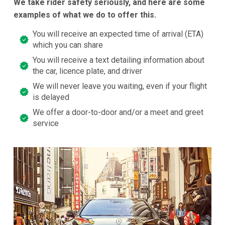
We take rider safety seriously, and here are some
examples of what we do to offer this.
You will receive an expected time of arrival (ETA)
which you can share
You will receive a text detailing information about
the car, licence plate, and driver
We will never leave you waiting, even if your flight
is delayed
We offer a door-to-door and/or a meet and greet
service