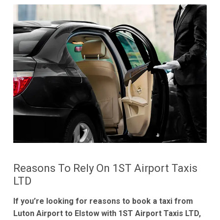
Reasons To Rely On 1ST Airport Taxis
LTD
If you’re looking for reasons to book a taxi from
Luton Airport to Elstow with 1ST Airport Taxis LTD,