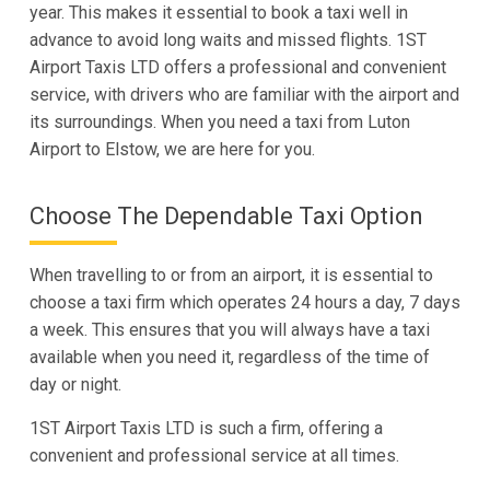
year. This makes it essential to book a taxi well in
advance to avoid long waits and missed flights. 1ST
Airport Taxis LTD offers a professional and convenient
service, with drivers who are familiar with the airport and
its surroundings. When you need a taxi from Luton
Airport to Elstow, we are here for you.
Choose The Dependable Taxi Option
When travelling to or from an airport, it is essential to
choose a taxi firm which operates 24 hours a day, 7 days
a week. This ensures that you will always have a taxi
available when you need it, regardless of the time of
day or night.
1ST Airport Taxis LTD is such a firm, offering a
convenient and professional service at all times.