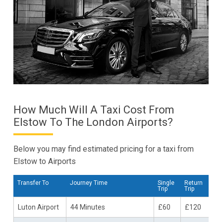
How Much Will A Taxi Cost From
Elstow To The London Airports?
Below you may find estimated pricing for a taxi from
Elstow to Airports
Transfer To
Journey Time
Single
Return
Trip
Trip
Luton Airport
44 Minutes
£60
£120