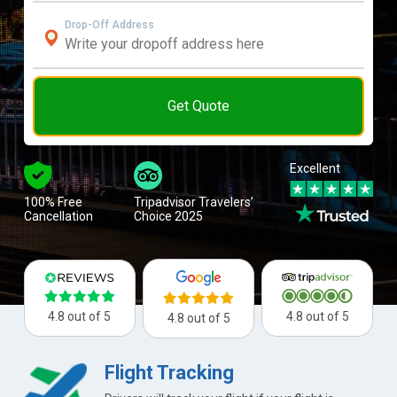
Drop-Off Address
Get Quote
Excellent
100% Free
Tripadvisor Travelers’
Cancellation
Choice 2025
4.8 out of 5
4.8 out of 5
4.8 out of 5
Flight Tracking