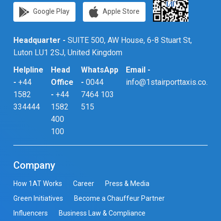
Google Play
Apple Store
Headquarter -
SUITE 500, AW House, 6-8 Stuart St,
Luton LU1 2SJ, United Kingdom
Helpline
Head
WhatsApp
Email -
-
+44
Office
-
0044
info@1stairporttaxis.co.uk
1582
-
+44
7464 103
334444
1582
515
400
100
Company
How 1AT Works
Career
Press & Media
Green Initiatives
Become a Chauffeur Partner
Influencers
Business Law & Compliance