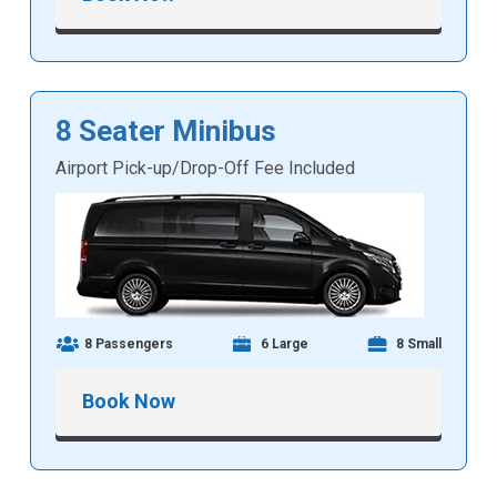
8 Seater Minibus
Airport Pick-up/Drop-Off Fee Included
8 Passengers
6 Large
8 Small
Book Now