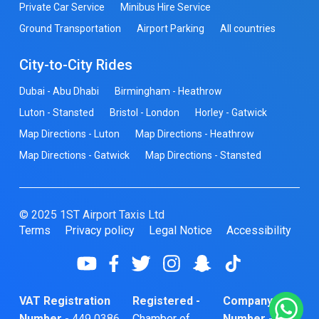
Private Car Service
Minibus Hire Service
Ground Transportation
Airport Parking
All countries
City-to-City Rides
Dubai - Abu Dhabi
Birmingham - Heathrow
Luton - Stansted
Bristol - London
Horley - Gatwick
Map Directions - Luton
Map Directions - Heathrow
Map Directions - Gatwick
Map Directions - Stansted
© 2025 1ST Airport Taxis Ltd
Terms
Privacy policy
Legal Notice
Accessibility
VAT Registration
Registered -
Company
Number -
449 0386
Chamber of
Number -