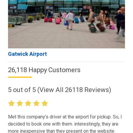
Gatwick Airport
26,118 Happy Customers
5
out of
5
(View All
26118
Reviews)
Met this company’s driver at the airport for pickup. So, I
decided to book one with them. interestingly, they are
more inexpensive than they present on the website.