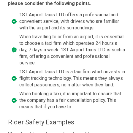
please consider the following points.
1ST Airport Taxis LTD offers a professional and
convenient service, with drivers who are familiar
with the airport and its surroundings.
When travelling to or from an airport, it is essential
to choose a taxi firm which operates 24 hours a
day, 7 days a week. 1ST Airport Taxis LTD is such a
firm, offering a convenient and professional
service.
1ST Airport Taxis LTD is a taxi firm which invests in
flight tracking technology. This means they always
collect passengers, no matter when they land.
When booking a taxi, it is important to ensure that
the company has a fair cancellation policy. This
means that if you have to
Rider Safety Examples