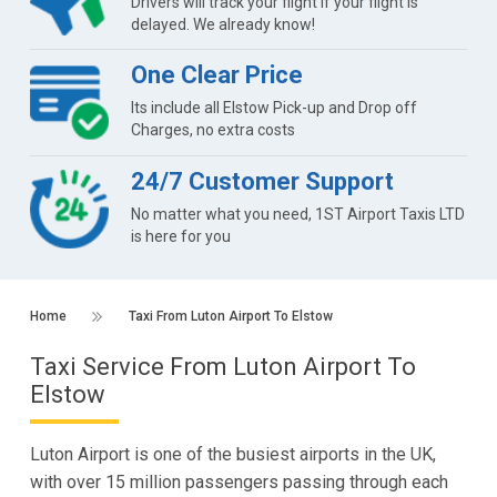
Drivers will track your flight if your flight is
delayed. We already know!
One Clear Price
Its include all Elstow Pick-up and Drop off
Charges, no extra costs
24/7 Customer Support
No matter what you need, 1ST Airport Taxis LTD
is here for you
Home
Taxi From Luton Airport To Elstow
Taxi Service From Luton Airport To
Elstow
Luton Airport is one of the busiest airports in the UK,
with over 15 million passengers passing through each