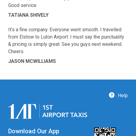
Good service.
TATIANA SHIVELY
It’s a fine company. Everyone went smooth. I travelled
from Elstow to Luton Airport. I must say the punctuality
& pricing is simply great. See you guys next weekend.
Cheers.
JASON MCWILLIAMS
Help
Download Our App