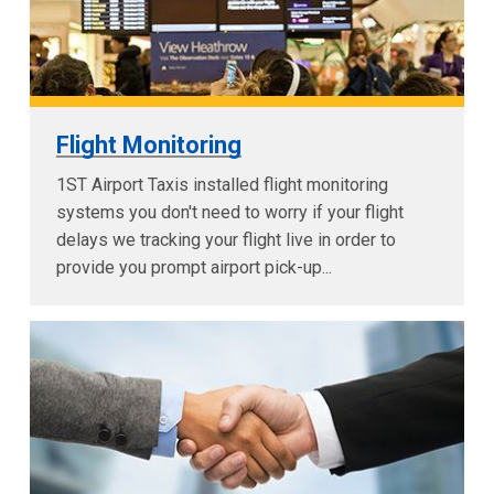
Flight Monitoring
1ST Airport Taxis installed flight monitoring
systems you don't need to worry if your flight
delays we tracking your flight live in order to
provide you prompt airport pick-up...