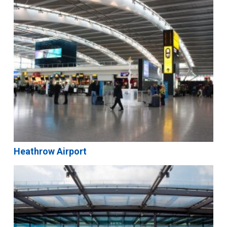
Heathrow Airport