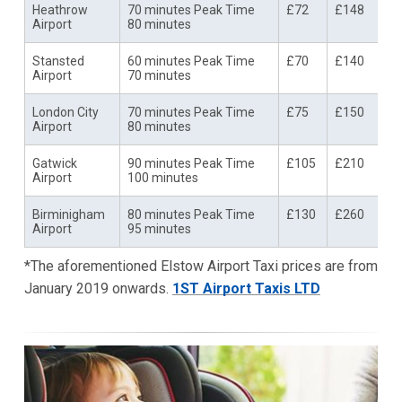
Heathrow
70 minutes Peak Time
£72
£148
Airport
80 minutes
Stansted
60 minutes Peak Time
£70
£140
Airport
70 minutes
London City
70 minutes Peak Time
£75
£150
Airport
80 minutes
Gatwick
90 minutes Peak Time
£105
£210
Airport
100 minutes
Birminigham
80 minutes Peak Time
£130
£260
Airport
95 minutes
*The aforementioned Elstow Airport Taxi prices are from
January 2019 onwards.
1ST Airport Taxis LTD