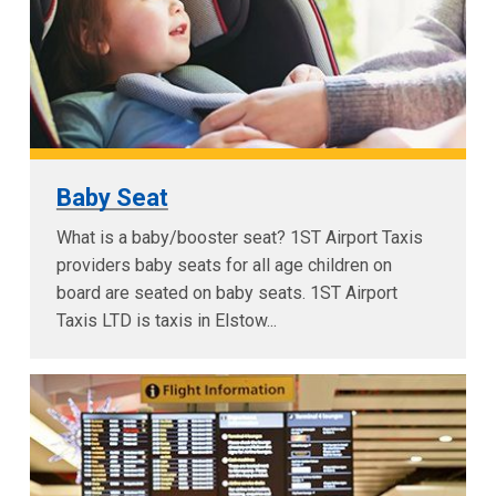
Baby Seat
What is a baby/booster seat? 1ST Airport Taxis
providers baby seats for all age children on
board are seated on baby seats. 1ST Airport
Taxis LTD is taxis in Elstow...