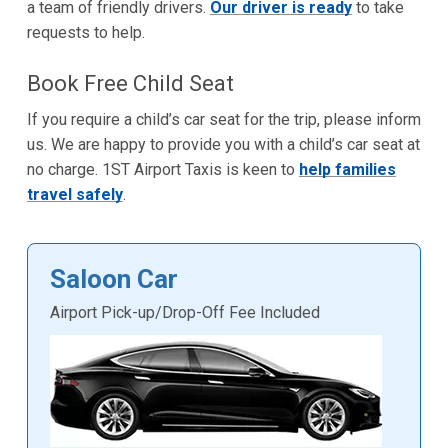
a team of friendly drivers.
Our driver is ready
to take
requests to help.
Book Free Child Seat
If you require a child’s car seat for the trip, please inform
us. We are happy to provide you with a child’s car seat at
no charge. 1ST Airport Taxis is keen to
help families
travel safely
.
Saloon Car
Airport Pick-up/Drop-Off Fee Included