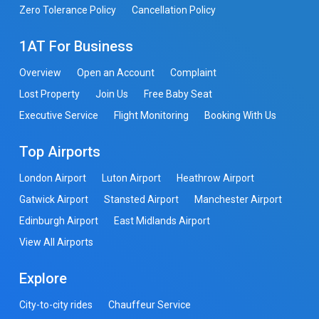
Zero Tolerance Policy
Cancellation Policy
1AT For Business
Overview
Open an Account
Complaint
Lost Property
Join Us
Free Baby Seat
Executive Service
Flight Monitoring
Booking With Us
Top Airports
London Airport
Luton Airport
Heathrow Airport
Gatwick Airport
Stansted Airport
Manchester Airport
Edinburgh Airport
East Midlands Airport
View All Airports
Explore
City-to-city rides
Chauffeur Service