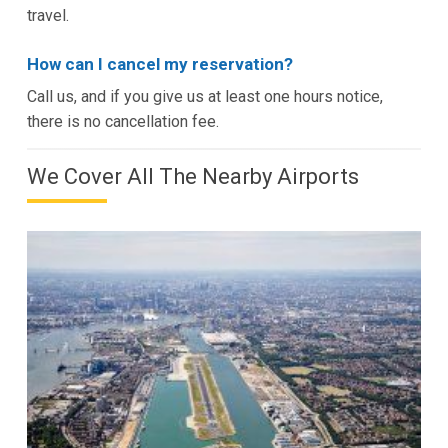
travel.
How can I cancel my reservation?
Call us, and if you give us at least one hours notice,
there is no cancellation fee.
We Cover All The Nearby Airports