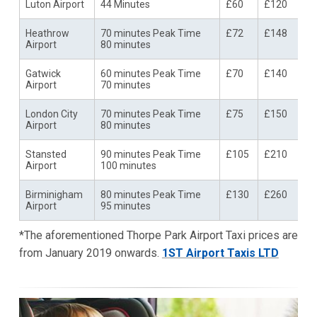
Luton Airport
44 Minutes
£60
£120
Heathrow
70 minutes Peak Time
£72
£148
Airport
80 minutes
Gatwick
60 minutes Peak Time
£70
£140
Airport
70 minutes
London City
70 minutes Peak Time
£75
£150
Airport
80 minutes
Stansted
90 minutes Peak Time
£105
£210
Airport
100 minutes
Birminigham
80 minutes Peak Time
£130
£260
Airport
95 minutes
*The aforementioned Thorpe Park Airport Taxi prices are
from January 2019 onwards.
1ST Airport Taxis LTD