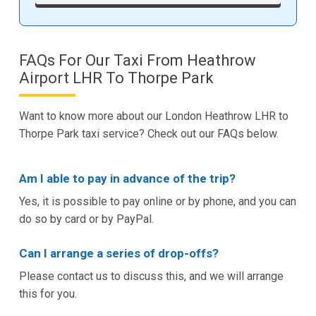
FAQs For Our Taxi From Heathrow
Airport LHR To Thorpe Park
Want to know more about our London Heathrow LHR to
Thorpe Park taxi service? Check out our FAQs below.
Am I able to pay in advance of the trip?
Yes, it is possible to pay online or by phone, and you can
do so by card or by PayPal.
Can I arrange a series of drop-offs?
Please contact us to discuss this, and we will arrange
this for you.