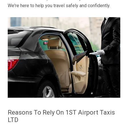
We're here to help you travel safely and confidently.
Reasons To Rely On 1ST Airport Taxis
LTD