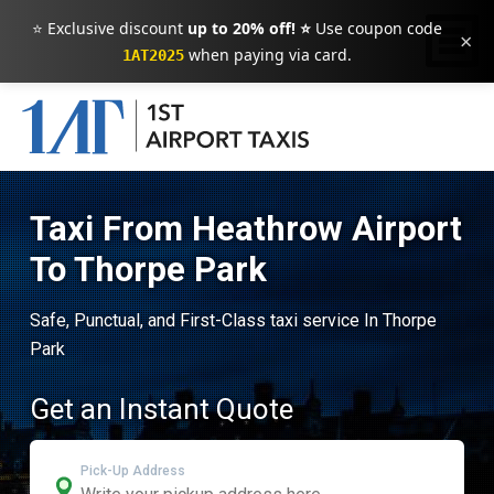
⭐ Exclusive discount
up to 20% off! ⭐
Use coupon code
×
when paying via card.
1AT2025
Taxi From Heathrow Airport
To Thorpe Park
Safe, Punctual, and First-Class taxi service In Thorpe
Park
Get an Instant Quote
Pick-Up Address