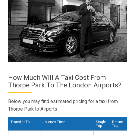
How Much Will A Taxi Cost From
Thorpe Park To The London Airports?
Below you may find estimated pricing for a taxi from
Thorpe Park to Airports
Transfer To
Journey Time
Single
Return
Trip
Trip