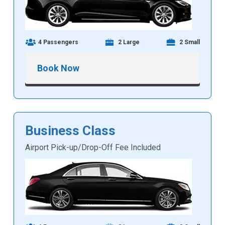
4 Passengers
2 Large
2 Small
Book Now
Business Class
Airport Pick-up/Drop-Off Fee Included