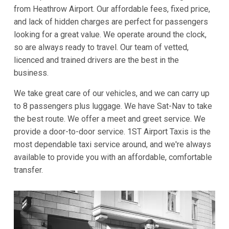
from Heathrow Airport. Our affordable fees, fixed price,
and lack of hidden charges are perfect for passengers
looking for a great value. We operate around the clock,
so are always ready to travel. Our team of vetted,
licenced and trained drivers are the best in the
business.
We take great care of our vehicles, and we can carry up
to 8 passengers plus luggage. We have Sat-Nav to take
the best route. We offer a meet and greet service. We
provide a door-to-door service. 1ST Airport Taxis is the
most dependable taxi service around, and we're always
available to provide you with an affordable, comfortable
transfer.