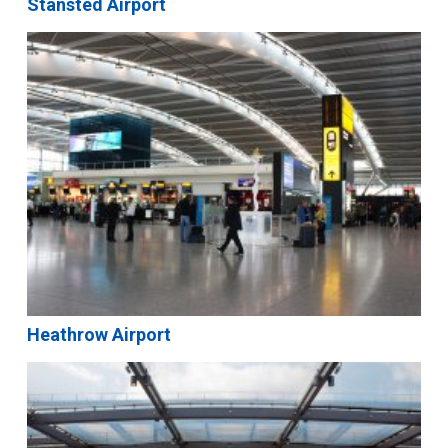
Stansted Airport
Heathrow Airport