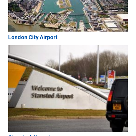
London City Airport