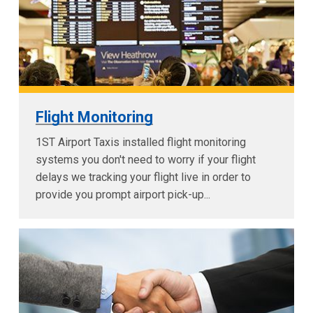
Flight Monitoring
1ST Airport Taxis installed flight monitoring
systems you don't need to worry if your flight
delays we tracking your flight live in order to
provide you prompt airport pick-up...