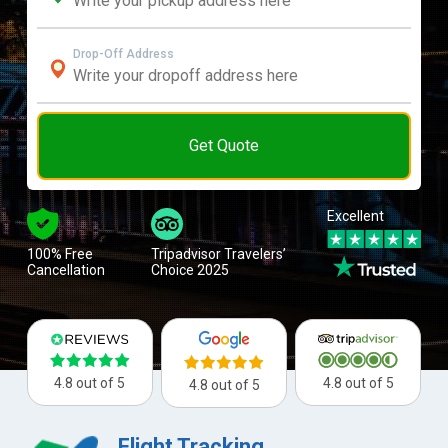
Drop-Off Address
Get Quote
Excellent
100% Free
Tripadvisor Travelers’
Cancellation
Choice 2025
4.8 out of 5
4.8 out of 5
4.8 out of 5
Flight Tracking