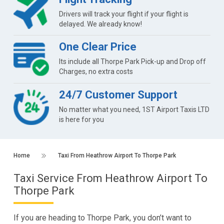
Drivers will track your flight if your flight is
delayed. We already know!
One Clear Price
Its include all Thorpe Park Pick-up and Drop off
Charges, no extra costs
24/7 Customer Support
No matter what you need, 1ST Airport Taxis LTD
is here for you
Home
Taxi From Heathrow Airport To Thorpe Park
Taxi Service From Heathrow Airport To
Thorpe Park
If you are heading to Thorpe Park, you don’t want to