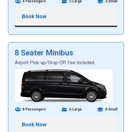
4 Passengers
2 Large
2 Small
Book Now
8 Seater Minibus
Airport Pick-up/Drop-Off Fee Included
8 Passengers
6 Large
8 Small
Book Now