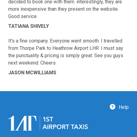
decided to book one with them. interestingly, they are
more inexpensive than they present on the website.
Good service.
TATIANA SHIVELY
It’s a fine company. Everyone went smooth. I travelled
from Thorpe Park to Heathrow Airport LHR. I must say
the punctuality & pricing is simply great. See you guys
next weekend. Cheers.
JASON MCWILLIAMS
Help