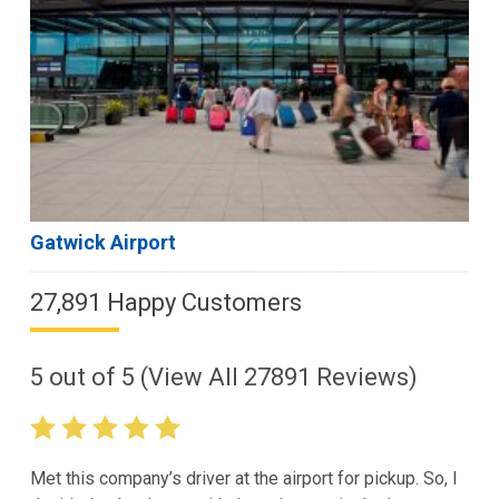
Gatwick Airport
27,891 Happy Customers
5
out of
5
(View All
27891
Reviews)
Met this company’s driver at the airport for pickup. So, I