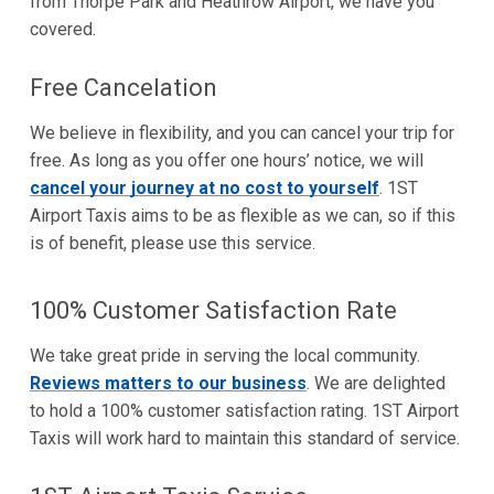
from Thorpe Park and Heathrow Airport, we have you
covered.
Free Cancelation
We believe in flexibility, and you can cancel your trip for
free. As long as you offer one hours’ notice, we will
cancel your journey at no cost to yourself
. 1ST
Airport Taxis aims to be as flexible as we can, so if this
is of benefit, please use this service.
100% Customer Satisfaction Rate
We take great pride in serving the local community.
Reviews matters to our business
. We are delighted
to hold a 100% customer satisfaction rating. 1ST Airport
Taxis will work hard to maintain this standard of service.