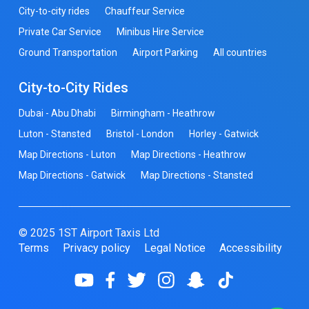
City-to-city rides
Chauffeur Service
Private Car Service
Minibus Hire Service
Ground Transportation
Airport Parking
All countries
City-to-City Rides
Dubai - Abu Dhabi
Birmingham - Heathrow
Luton - Stansted
Bristol - London
Horley - Gatwick
Map Directions - Luton
Map Directions - Heathrow
Map Directions - Gatwick
Map Directions - Stansted
© 2025 1ST Airport Taxis Ltd
Terms
Privacy policy
Legal Notice
Accessibility