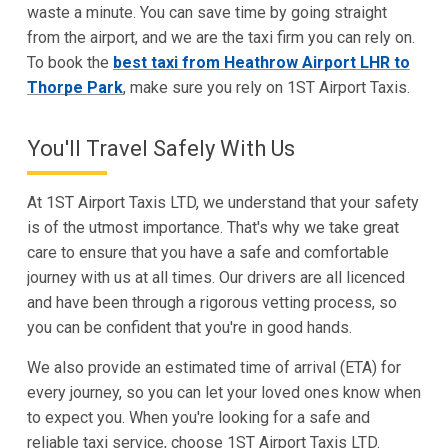
waste a minute. You can save time by going straight
from the airport, and we are the taxi firm you can rely on.
To book the
best taxi from Heathrow Airport LHR to
Thorpe Park
, make sure you rely on 1ST Airport Taxis.
You'll Travel Safely With Us
At 1ST Airport Taxis LTD, we understand that your safety
is of the utmost importance. That's why we take great
care to ensure that you have a safe and comfortable
journey with us at all times. Our drivers are all licenced
and have been through a rigorous vetting process, so
you can be confident that you're in good hands.
We also provide an estimated time of arrival (ETA) for
every journey, so you can let your loved ones know when
to expect you. When you're looking for a safe and
reliable taxi service, choose 1ST Airport Taxis LTD.