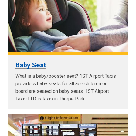
Baby Seat
What is a baby/booster seat? 1ST Airport Taxis
providers baby seats for all age children on
board are seated on baby seats. 1ST Airport
Taxis LTD is taxis in Thorpe Park...