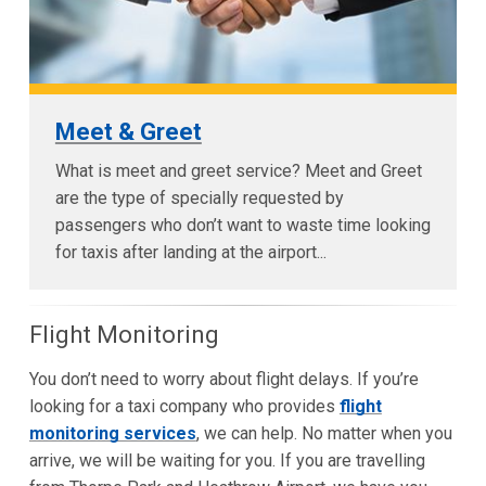
Meet & Greet
What is meet and greet service? Meet and Greet
are the type of specially requested by
passengers who don’t want to waste time looking
for taxis after landing at the airport...
Flight Monitoring
You don’t need to worry about flight delays. If you’re
looking for a taxi company who provides
flight
monitoring services
, we can help. No matter when you
arrive, we will be waiting for you. If you are travelling