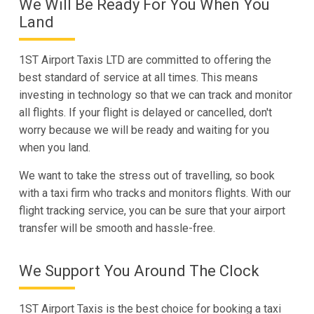
We Will Be Ready For You When You
Land
1ST Airport Taxis LTD are committed to offering the
best standard of service at all times. This means
investing in technology so that we can track and monitor
all flights. If your flight is delayed or cancelled, don't
worry because we will be ready and waiting for you
when you land.
We want to take the stress out of travelling, so book
with a taxi firm who tracks and monitors flights. With our
flight tracking service, you can be sure that your airport
transfer will be smooth and hassle-free.
We Support You Around The Clock
1ST Airport Taxis is the best choice for booking a taxi