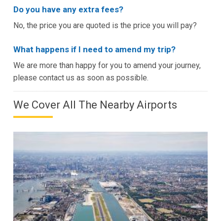
Do you have any extra fees?
No, the price you are quoted is the price you will pay?
What happens if I need to amend my trip?
We are more than happy for you to amend your journey,
please contact us as soon as possible.
We Cover All The Nearby Airports