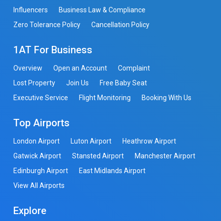
Influencers
Business Law & Compliance
Zero Tolerance Policy
Cancellation Policy
1AT For Business
Overview
Open an Account
Complaint
Lost Property
Join Us
Free Baby Seat
Executive Service
Flight Monitoring
Booking With Us
Top Airports
London Airport
Luton Airport
Heathrow Airport
Gatwick Airport
Stansted Airport
Manchester Airport
Edinburgh Airport
East Midlands Airport
View All Airports
Explore