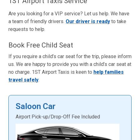
1ST Airport Taxis Service
Are you looking for a VIP service? Let us help. We have
a team of friendly drivers.
Our driver is ready
to take
requests to help.
Book Free Child Seat
If you require a child’s car seat for the trip, please inform
us. We are happy to provide you with a child’s car seat at
no charge. 1ST Airport Taxis is keen to
help families
travel safely
.
Saloon Car
Airport Pick-up/Drop-Off Fee Included