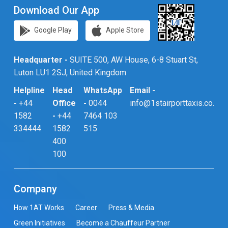
Download Our App
Google Play
Apple Store
Headquarter -
SUITE 500, AW House, 6-8 Stuart St,
Luton LU1 2SJ, United Kingdom
Helpline
Head
WhatsApp
Email -
-
+44
Office
-
0044
info@1stairporttaxis.co.uk
1582
-
+44
7464 103
334444
1582
515
400
100
Company
How 1AT Works
Career
Press & Media
Green Initiatives
Become a Chauffeur Partner