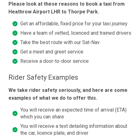
Please look at these reasons to book a taxi from
Heathrow Airport LHR to Thorpe Park.
Get an affordable, fixed price for your taxi journey
Have a team of vetted, licenced and trained drivers
Take the best route with our Sat-Nav
Get a meet and greet service
Receive a door-to-door service
Rider Safety Examples
We take rider safety seriously, and here are some
examples of what we do to offer this.
You will receive an expected time of arrival (ETA)
which you can share
You will receive a text detailing information about
the car, licence plate, and driver