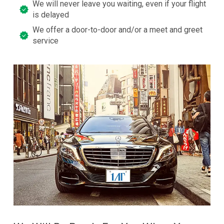
We will never leave you waiting, even if your flight
is delayed
We offer a door-to-door and/or a meet and greet
service