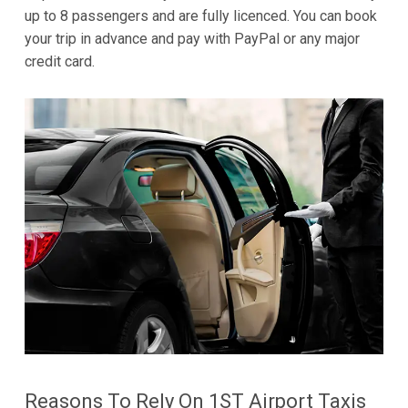
up to 8 passengers and are fully licenced. You can book
your trip in advance and pay with PayPal or any major
credit card.
Reasons To Rely On 1ST Airport Taxis