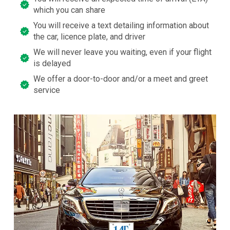
which you can share
You will receive a text detailing information about
the car, licence plate, and driver
We will never leave you waiting, even if your flight
is delayed
We offer a door-to-door and/or a meet and greet
service