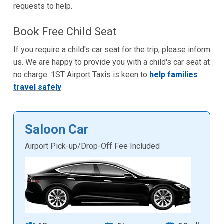
requests to help.
Book Free Child Seat
If you require a child's car seat for the trip, please inform
us. We are happy to provide you with a child's car seat at
no charge. 1ST Airport Taxis is keen to
help families
travel safely
.
Saloon Car
Airport Pick-up/Drop-Off Fee Included