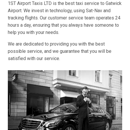
1ST Airport Taxis LTD is the best taxi service to Gatwick
Airport. We invest in technology, using Sat-Nav and
tracking flights. Our customer service team operates 24
hours a day, ensuring that you always have someone to
help you with your needs.
We are dedicated to providing you with the best
possible service, and we guarantee that you will be
satisfied with our service.