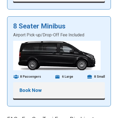
8 Seater Minibus
Airport Pick-up/Drop-Off Fee Included
8 Passengers
6 Large
8 Small
Book Now