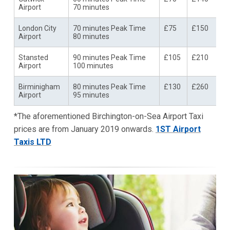
Airport
70 minutes
London City
70 minutes Peak Time
£75
£150
Airport
80 minutes
Stansted
90 minutes Peak Time
£105
£210
Airport
100 minutes
Birminigham
80 minutes Peak Time
£130
£260
Airport
95 minutes
*The aforementioned Birchington-on-Sea Airport Taxi
prices are from January 2019 onwards.
1ST Airport
Taxis LTD