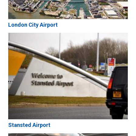
London City Airport
Stansted Airport