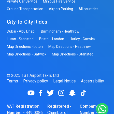
Private Car Service
Minibus Hire Service
Ground Transportation
Airport Parking
All countries
City-to-City Rides
Dubai - Abu Dhabi
Birmingham - Heathrow
Luton - Stansted
Bristol - London
Horley - Gatwick
Map Directions - Luton
Map Directions - Heathrow
Map Directions - Gatwick
Map Directions - Stansted
© 2025 1ST Airport Taxis Ltd
Terms
Privacy policy
Legal Notice
Accessibility
VAT Registration
Registered -
Company
Number -
449 0386
Chamber of
Number -