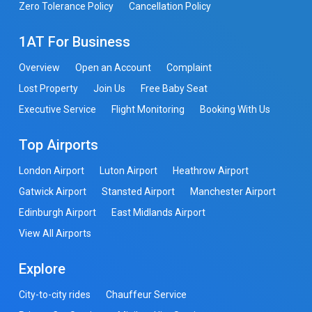
Zero Tolerance Policy
Cancellation Policy
1AT For Business
Overview
Open an Account
Complaint
Lost Property
Join Us
Free Baby Seat
Executive Service
Flight Monitoring
Booking With Us
Top Airports
London Airport
Luton Airport
Heathrow Airport
Gatwick Airport
Stansted Airport
Manchester Airport
Edinburgh Airport
East Midlands Airport
View All Airports
Explore
City-to-city rides
Chauffeur Service