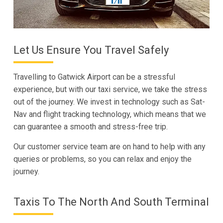
Let Us Ensure You Travel Safely
Travelling to Gatwick Airport can be a stressful
experience, but with our taxi service, we take the stress
out of the journey. We invest in technology such as Sat-
Nav and flight tracking technology, which means that we
can guarantee a smooth and stress-free trip.
Our customer service team are on hand to help with any
queries or problems, so you can relax and enjoy the
journey.
Taxis To The North And South Terminal