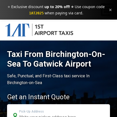
⭐ Exclusive discount
up to 20% off! ⭐
Use coupon code
×
when paying via card.
1AT2025
Taxi From Birchington-On-
Sea To Gatwick Airport
Safe, Punctual, and First-Class taxi service In
Birchington-on-Sea
Get an Instant Quote
Pick-Up Address