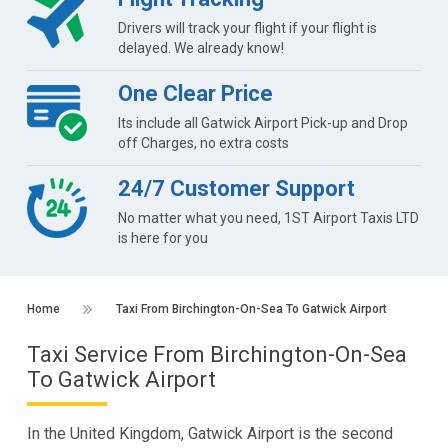
Drivers will track your flight if your flight is
delayed. We already know!
One Clear Price
Its include all Gatwick Airport Pick-up and Drop
off Charges, no extra costs
24/7 Customer Support
No matter what you need, 1ST Airport Taxis LTD
is here for you
Home
Taxi From Birchington-On-Sea To Gatwick Airport
Taxi Service From Birchington-On-Sea
To Gatwick Airport
In the United Kingdom, Gatwick Airport is the second