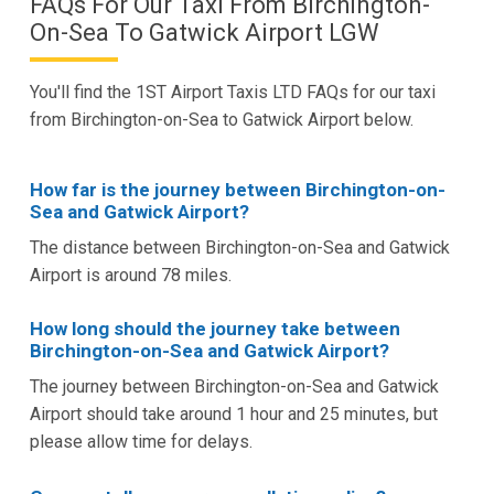
FAQs For Our Taxi From Birchington-
On-Sea To Gatwick Airport LGW
You'll find the 1ST Airport Taxis LTD FAQs for our taxi
from Birchington-on-Sea to Gatwick Airport below.
How far is the journey between Birchington-on-
Sea and Gatwick Airport?
The distance between Birchington-on-Sea and Gatwick
Airport is around 78 miles.
How long should the journey take between
Birchington-on-Sea and Gatwick Airport?
The journey between Birchington-on-Sea and Gatwick
Airport should take around 1 hour and 25 minutes, but
please allow time for delays.