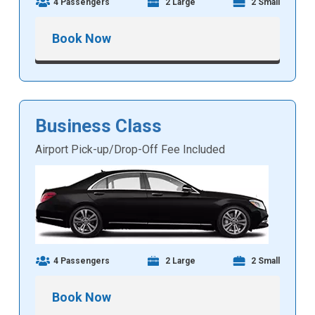
4 Passengers
2 Large
2 Small
Book Now
Business Class
Airport Pick-up/Drop-Off Fee Included
4 Passengers
2 Large
2 Small
Book Now