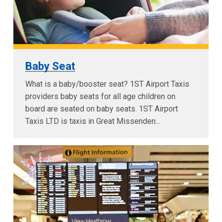
Baby Seat
What is a baby/booster seat? 1ST Airport Taxis
providers baby seats for all age children on
board are seated on baby seats. 1ST Airport
Taxis LTD is taxis in Great Missenden...