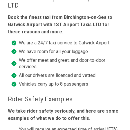
LTD
Book the finest taxi from Birchington-on-Sea to
Gatwick Airport with 1ST Airport Taxis LTD for
these reasons and more.
We are a 24/7 taxi service to Gatwick Airport
We have room for all your luggage
We offer meet and greet, and door-to-door
services
All our drivers are licenced and vetted
Vehicles carry up to 8 passengers
Rider Safety Examples
We take rider safety seriously, and here are some
examples of what we do to offer this.
You will receive an expected time of arrival (ETA)