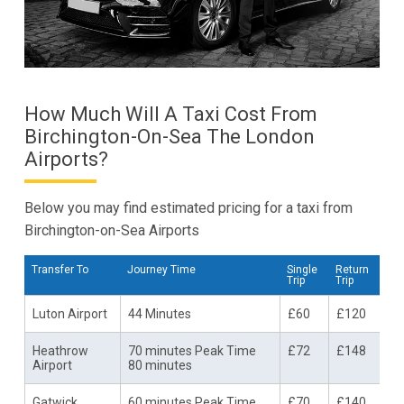
How Much Will A Taxi Cost From
Birchington-On-Sea The London
Airports?
Below you may find estimated pricing for a taxi from
Birchington-on-Sea Airports
Transfer To
Journey Time
Single
Return
Trip
Trip
Luton Airport
44 Minutes
£60
£120
Heathrow
70 minutes Peak Time
£72
£148
Airport
80 minutes
Gatwick
60 minutes Peak Time
£70
£140