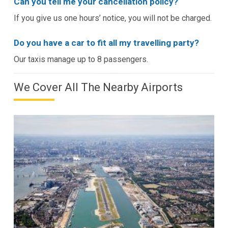
Can you tell me your cancellation policy?
If you give us one hours’ notice, you will not be charged.
Do you have a car to fit all my travelling party?
Our taxis manage up to 8 passengers.
We Cover All The Nearby Airports