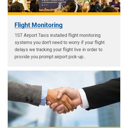
Flight Monitoring
1ST Airport Taxis installed flight monitoring
systems you don't need to worry if your flight
delays we tracking your flight live in order to
provide you prompt airport pick-up...