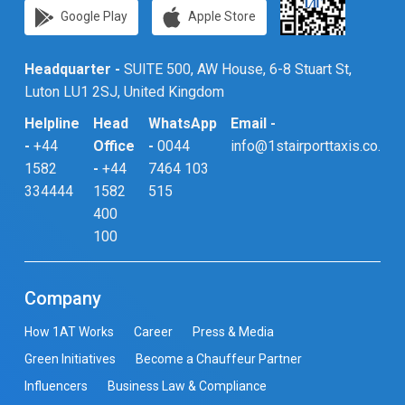
Google Play
Apple Store
Headquarter -
SUITE 500, AW House, 6-8 Stuart St,
Luton LU1 2SJ, United Kingdom
Helpline
Head
WhatsApp
Email -
-
+44
Office
-
0044
info@1stairporttaxis.co.uk
1582
-
+44
7464 103
334444
1582
515
400
100
Company
How 1AT Works
Career
Press & Media
Green Initiatives
Become a Chauffeur Partner
Influencers
Business Law & Compliance