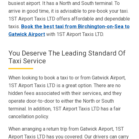
busiest airport. It has a North and South terminal. To
arrive in good time, it is advisable to pre-book your taxi.
1ST Airport Taxis LTD offers affordable and dependable
taxis.
Book the best taxi from Birchington-on-Sea to
Gatwick Airport
with 1ST Airport Taxis LTD.
You Deserve The Leading Standard Of
Taxi Service
When looking to book a taxi to or from Gatwick Airport,
1ST Airport Taxis LTD is a great option. There are no
hidden fees associated with their services, and they
operate door-to-door to either the North or South
terminal. In addition, 1ST Airport Taxis LTD has a fair
cancellation policy.
When arranging a return trip from Gatwick Airport, 1ST
Airport Taxis LTD has you covered. Our drivers can carry