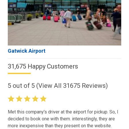
Gatwick Airport
31,675 Happy Customers
5
out of
5
(View All
31675
Reviews)
Met this company's driver at the airport for pickup. So, I
decided to book one with them. interestingly, they are
more inexpensive than they present on the website.