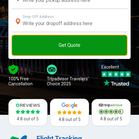
Drop-Off Address
Get Quote
Excellent
100% Free
Tripadvisor Travelers’
Cancellation
Choice 2025
4.8 out of 5
4.8 out of 5
4.8 out of 5
Flight Tracking