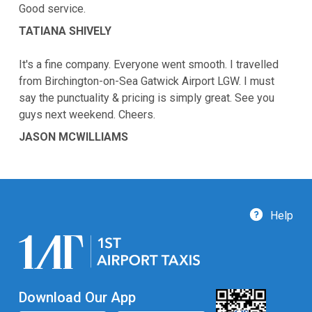
Good service.
TATIANA SHIVELY
It's a fine company. Everyone went smooth. I travelled
from Birchington-on-Sea Gatwick Airport LGW. I must
say the punctuality & pricing is simply great. See you
guys next weekend. Cheers.
JASON MCWILLIAMS
Help
Download Our App