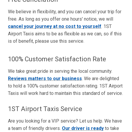
We believe in flexibility, and you can cancel your trip for
free. As long as you offer one hours' notice, we will
cancel your journey at no cost to yourself
. 1ST
Airport Taxis aims to be as flexible as we can, so if this
is of benefit, please use this service.
100% Customer Satisfaction Rate
We take great pride in serving the local community.
Reviews matters to our business
. We are delighted
to hold a 100% customer satisfaction rating. 1ST Airport
Taxis will work hard to maintain this standard of service.
1ST Airport Taxis Service
Are you looking for a VIP service? Let us help. We have
a team of friendly drivers.
Our driver is ready
to take