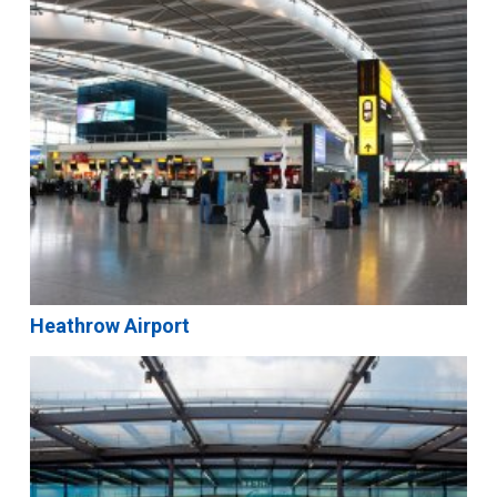
Heathrow Airport