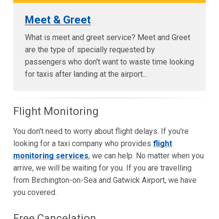
Meet & Greet
What is meet and greet service? Meet and Greet
are the type of specially requested by
passengers who don't want to waste time looking
for taxis after landing at the airport...
Flight Monitoring
You don't need to worry about flight delays. If you're
looking for a taxi company who provides
flight
monitoring services
, we can help. No matter when you
arrive, we will be waiting for you. If you are travelling
from Birchington-on-Sea and Gatwick Airport, we have
you covered.
Free Cancelation