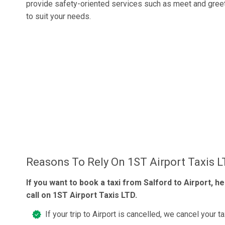
provide safety-oriented services such as meet and gree
to suit your needs.
Reasons To Rely On 1ST Airport Taxis 
If you want to book a taxi from Salford to Airport, he
call on 1ST Airport Taxis LTD.
If your trip to Airport is cancelled, we cancel your ta