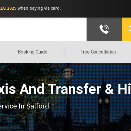
when paying via card.
1AT2025
Booking Guide
Free Cancellation
xis And Transfer & H
ervice In Salford