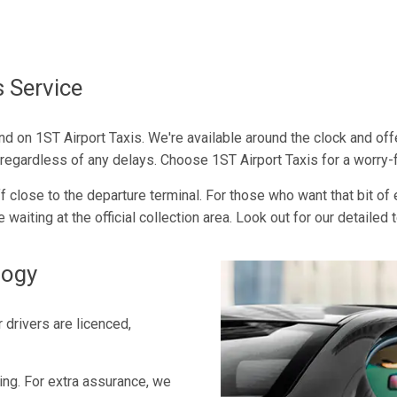
s Service
end on 1ST Airport Taxis. We're available around the clock and of
l, regardless of any delays. Choose 1ST Airport Taxis for a worry-
close to the departure terminal. For those who want that bit of e
e waiting at the official collection area. Look out for our detailed
logy
 drivers are licenced,
cing. For extra assurance, we