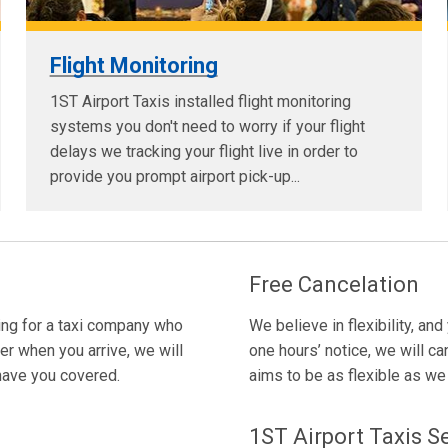
Flight Monitoring
1ST Airport Taxis installed flight monitoring
systems you don't need to worry if your flight
delays we tracking your flight live in order to
provide you prompt airport pick-up...
Free Cancelation
king for a taxi company who
We believe in flexibility, and
er when you arrive, we will
one hours’ notice, we will ca
 have you covered.
aims to be as flexible as we c
1ST Airport Taxis S