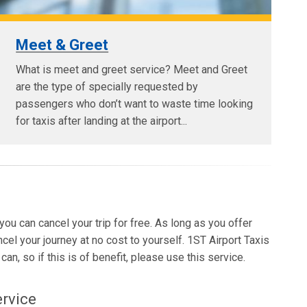
Meet & Greet
What is meet and greet service? Meet and Greet
are the type of specially requested by
passengers who don’t want to waste time looking
for taxis after landing at the airport...
 you can cancel your trip for free. As long as you offer
ncel your journey at no cost to yourself. 1ST Airport Taxis
an, so if this is of benefit, please use this service.
ervice