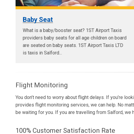
Baby Seat
What is a baby/booster seat? 1ST Airport Taxis
providers baby seats for all age children on board
are seated on baby seats. 1ST Airport Taxis LTD
is taxis in Salford...
Flight Monitoring
You don’t need to worry about flight delays. If you’re loo
provides flight monitoring services, we can help. No matt
be waiting for you. If you are travelling from Salford, we
100% Customer Satisfaction Rate