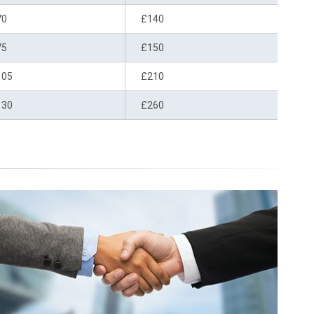
70
£140
75
£150
105
£210
130
£260