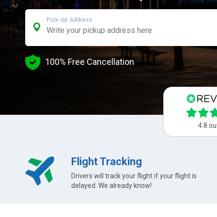
Pick-Up Address
100% Free Cancellation
4.8 ou
Flight Tracking
Drivers will track your flight if your flight is
delayed. We already know!