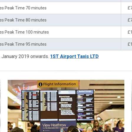
es Peak Time 70 minutes
£
es Peak Time 80 minutes
£
es Peak Time 100 minutes
£
es Peak Time 95 minutes
£
om January 2019 onwards.
1ST Airport Taxis LTD