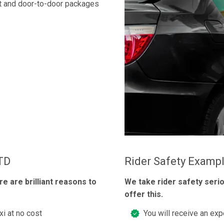
t and door-to-door packages
LTD
Rider Safety Examp
re are brilliant reasons to
We take rider safety seri
offer this.
xi at no cost
You will receive an exp