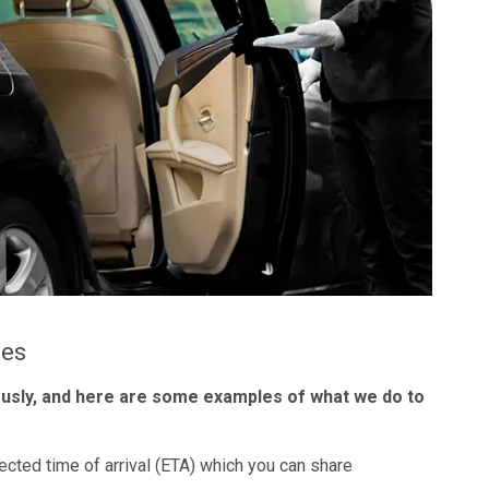
les
ously, and here are some examples of what we do to
ected time of arrival (ETA) which you can share