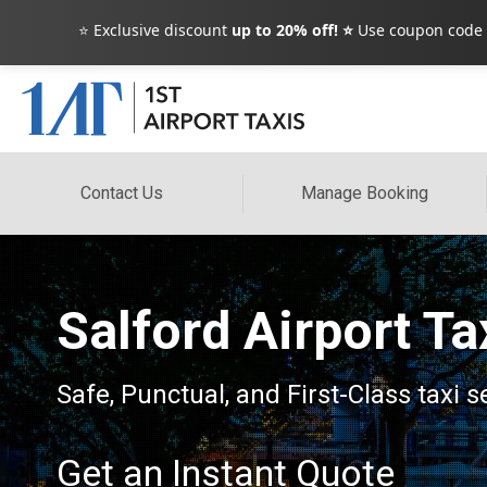
⭐ Exclusive discount
up to 20% off! ⭐
Use coupon code
Contact Us
Manage Booking
Salford Airport Ta
Safe, Punctual, and First-Class taxi s
Get an Instant Quote