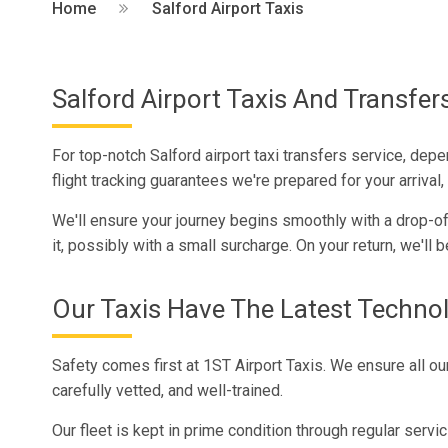
Home
Salford Airport Taxis
Salford Airport Taxis And Transfer
For top-notch Salford airport taxi transfers service, dep
flight tracking guarantees we're prepared for your arriva
We'll ensure your journey begins smoothly with a drop-off 
it, possibly with a small surcharge. On your return, we'll b
Our Taxis Have The Latest Techno
Safety comes first at 1ST Airport Taxis. We ensure all our
carefully vetted, and well-trained.
Our fleet is kept in prime condition through regular servi