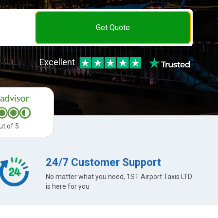
Get Quote
Excellent
ut of 5
24/7 Customer Support
No matter what you need, 1ST Airport Taxis LTD
is here for you