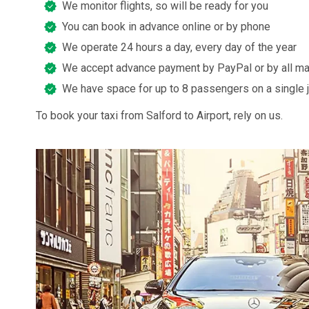
We monitor flights, so will be ready for you
You can book in advance online or by phone
We operate 24 hours a day, every day of the year
We accept advance payment by PayPal or by all ma
We have space for up to 8 passengers on a single 
To book your taxi from Salford to Airport, rely on us.