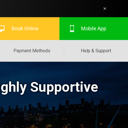
×
Book Online
Mobile App
Payment Methods
Help & Support
ighly Supportive