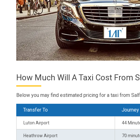
How Much Will A Taxi Cost From S
Below you may find estimated pricing for a taxi from Salf
Transfer To
Journey
Luton Airport
44 Minut
Heathrow Airport
70 minut