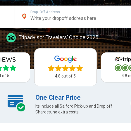
Drop-Off Address
Tripadvisor Travelers’ Choice 2025
t of 5
4.8 o
4.8 out of 5
One Clear Price
Its include all Salford Pick-up and Drop off
Charges, no extra costs