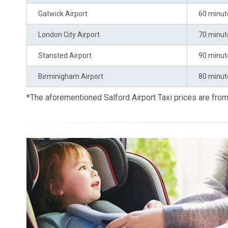
Gatwick Airport
60 minut
London City Airport
70 minut
Stansted Airport
90 minut
Birminigham Airport
80 minut
*The aforementioned Salford Airport Taxi prices are fr