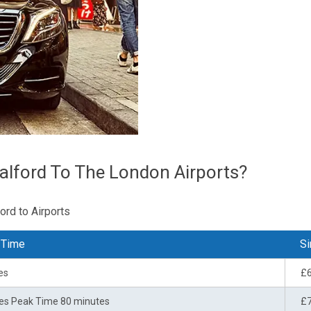
alford To The London Airports?
ord to Airports
 Time
Si
es
£
es Peak Time 80 minutes
£