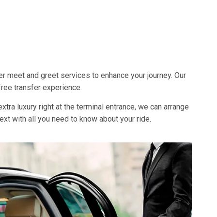
fer meet and greet services to enhance your journey. Our
free transfer experience.
xtra luxury right at the terminal entrance, we can arrange
 text with all you need to know about your ride.