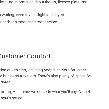
detailing information about the car, licence plate, and
 waiting, even if your flight is delayed
r and/or a meet and greet service
f Customer Comfort
on of vehicles, including people carriers for larger
r business travellers. There’s also plenty of space for
dated.
 pricing—the price we quote is what you’ll pay. Cancel
 hour’s notice.