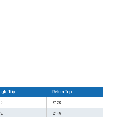
ngle Trip
Return Trip
60
£120
72
£148