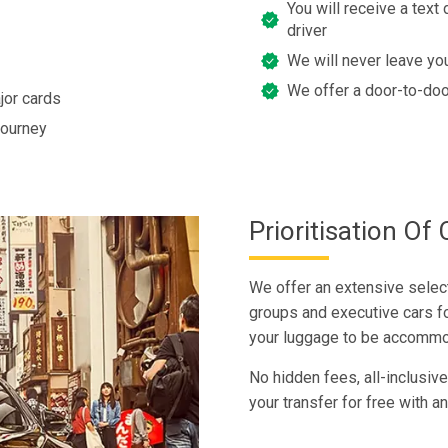
You will receive a text 
driver
We will never leave you
We offer a door-to-doo
jor cards
journey
Prioritisation O
We offer an extensive selecti
groups and executive cars fo
your luggage to be accommo
No hidden fees, all-inclusive
your transfer for free with an