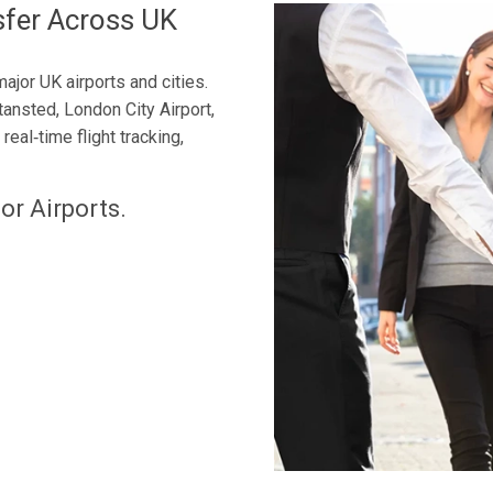
sfer Across UK
ajor UK airports and cities.
tansted, London City Airport,
eal‑time flight tracking,
or Airports.