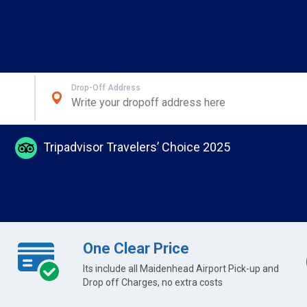
Drop-Off Address
Tripadvisor Travelers’ Choice 2025
One Clear Price
Its include all Maidenhead Airport Pick-up and
Drop off Charges, no extra costs