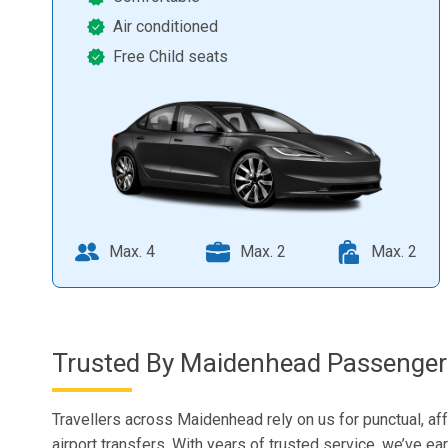
Air conditioned
Free Child seats
Max. 4
Max. 2
Max. 2
Trusted By Maidenhead Passenger
Travellers across Maidenhead rely on us for punctual, af
airport transfers. With years of trusted service, we’ve ea