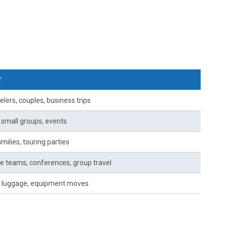
r
elers, couples, business trips
, small groups, events
milies, touring parties
e teams, conferences, group travel
 luggage, equipment moves