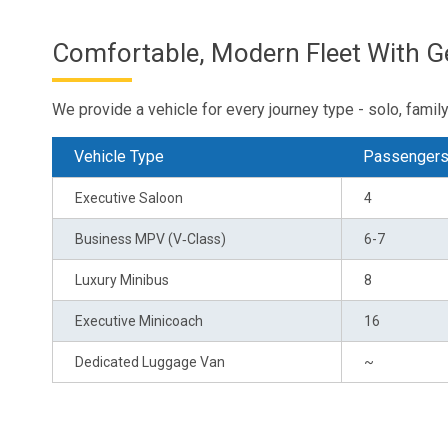
Comfortable, Modern Fleet With 
We provide a vehicle for every journey type - solo, family 
Vehicle Type
Passenger
Executive Saloon
4
Business MPV (V‑Class)
6-7
Luxury Minibus
8
Executive Minicoach
16
Dedicated Luggage Van
~