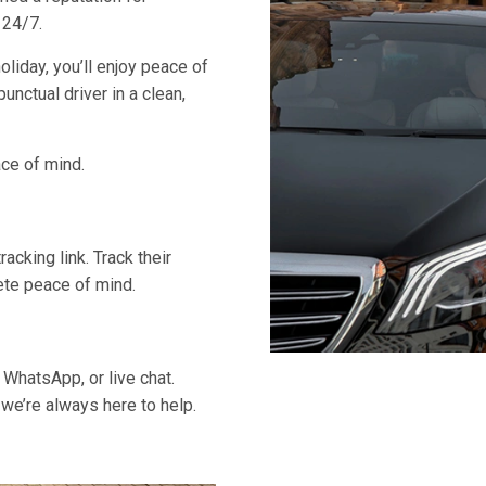
 24/7.
oliday, you’ll enjoy peace of
unctual driver in a clean,
ace of mind.
acking link. Track their
lete peace of mind.
 WhatsApp, or live chat.
 we’re always here to help.