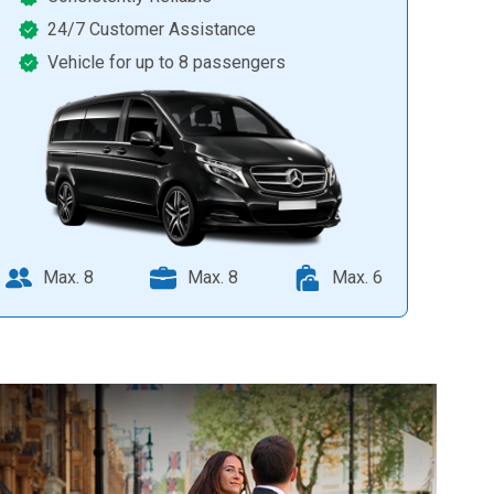
24/7 Customer Assistance
Vehicle for up to 8 passengers
Max. 8
Max. 8
Max. 6