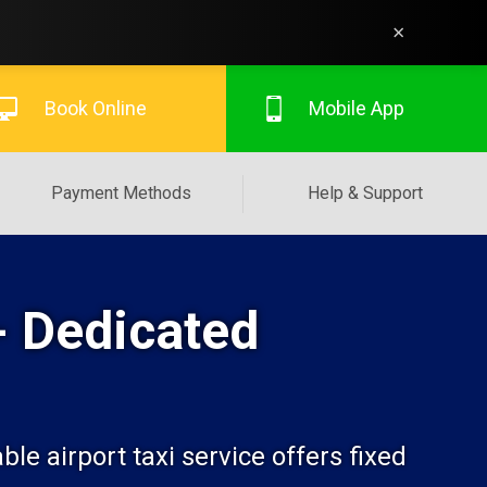
×
Book Online
Mobile App
Payment Methods
Help & Support
- Dedicated
le airport taxi service offers fixed