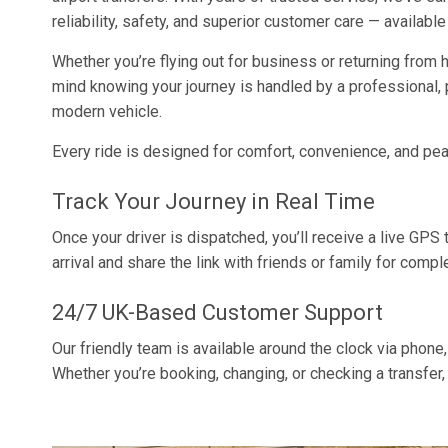
reliability, safety, and superior customer care — available
Whether you’re flying out for business or returning from h
mind knowing your journey is handled by a professional, p
modern vehicle.
Every ride is designed for comfort, convenience, and pe
Track Your Journey in Real Time
Once your driver is dispatched, you’ll receive a live GPS tr
arrival and share the link with friends or family for comp
24/7 UK-Based Customer Support
Our friendly team is available around the clock via phone,
Whether you’re booking, changing, or checking a transfer,