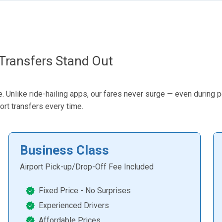
Transfers Stand Out
 Unlike ride-hailing apps, our fares never surge — even during pea
ort transfers every time.
Business Class
Airport Pick-up/Drop-Off Fee Included
Fixed Price - No Surprises
Experienced Drivers
Affordable Prices