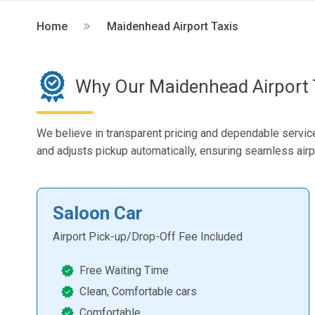
Home
Maidenhead Airport Taxis
Why Our Maidenhead Airport 
We believe in transparent pricing and dependable service.
and adjusts pickup automatically, ensuring seamless airp
Saloon Car
Airport Pick-up/Drop-Off Fee Included
Free Waiting Time
Clean, Comfortable cars
Comfortable