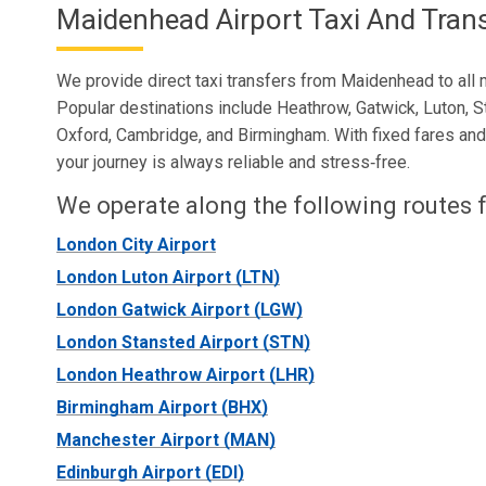
Maidenhead Airport Taxi And Tran
We provide direct taxi transfers from Maidenhead to all m
Popular destinations include Heathrow, Gatwick, Luton, S
Oxford, Cambridge, and Birmingham. With fixed fares and r
your journey is always reliable and stress‑free.
We operate along the following routes f
London City Airport
London Luton Airport (LTN)
London Gatwick Airport (LGW)
London Stansted Airport (STN)
London Heathrow Airport (LHR)
Birmingham Airport (BHX)
Manchester Airport (MAN)
Edinburgh Airport (EDI)