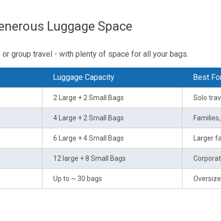
Generous Luggage Space
or group travel - with plenty of space for all your bags.
s
Luggage Capacity
Best Fo
2 Large + 2 Small Bags
Solo trav
4 Large + 2 Small Bags
Families
6 Large + 4 Small Bags
Larger fa
12 large + 8 Small Bags
Corporat
Up to ~ 30 bags
Oversize