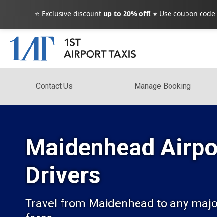
⭐ Exclusive discount
up to 20% off! ⭐
Use coupon code
Contact Us
Manage Booking
Maidenhead Airpor
Drivers
Travel from Maidenhead to any major U