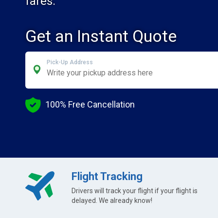
fares.
Get an Instant Quote
Pick-Up Address
100% Free Cancellation
Flight Tracking
Drivers will track your flight if your flight is
delayed. We already know!