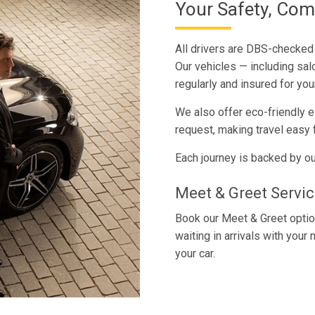
Your Safety, Com
All drivers are DBS-checked t
Our vehicles — including sa
regularly and insured for you
We also offer eco-friendly e
request, making travel easy f
Each journey is backed by ou
Meet & Greet Service
Book our Meet & Greet option
waiting in arrivals with you
your car.