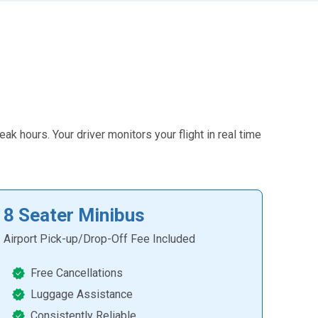
k hours. Your driver monitors your flight in real time
8 Seater Minibus
Airport Pick-up/Drop-Off Fee Included
Free Cancellations
Luggage Assistance
Consistently Reliable