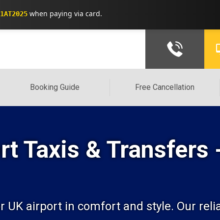
when paying via card.
1AT2025
Booking Guide
Free Cancellation
t Taxis & Transfers 
K airport in comfort and style. Our reliab