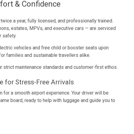
fort & Confidence
wice a year, fully licensed, and professionally trained.
loons, estates, MPVs, and executive cars — are serviced
r safety.
lectric vehicles and free child or booster seats upon
or families and sustainable travellers alike.
r strict maintenance standards and customer-first ethos.
 for Stress-Free Arrivals
 for a smooth airport experience. Your driver will be
r name board, ready to help with luggage and guide you to