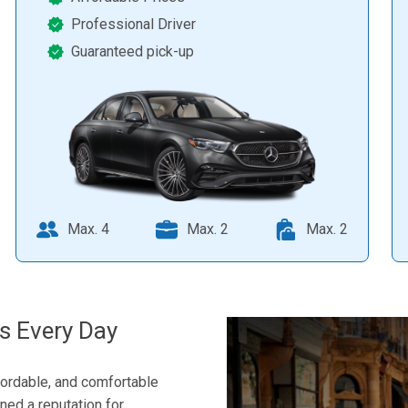
Professional Driver
Guaranteed pick-up
Max. 4
Max. 2
Max. 2
s Every Day
fordable, and comfortable
rned a reputation for