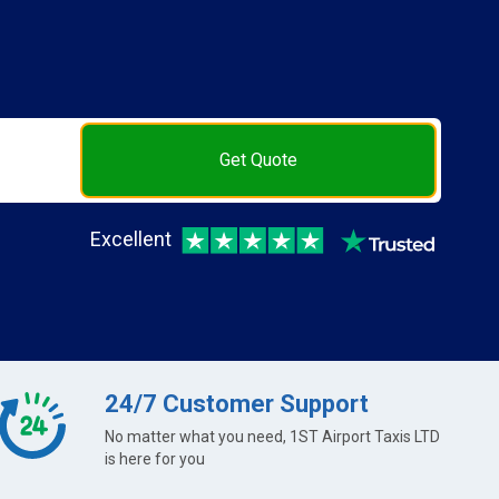
Get Quote
Excellent
24/7 Customer Support
No matter what you need, 1ST Airport Taxis LTD
is here for you