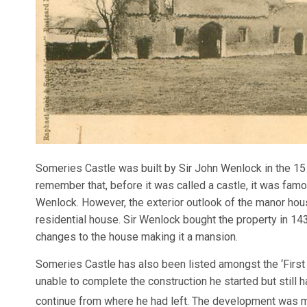
Someries Castle was built by Sir John Wenlock in the 1
remember that, before it was called a castle, it was fam
Wenlock. However, the exterior outlook of the manor hou
residential house. Sir Wenlock bought the property in 1430
changes to the house making it a mansion.
Someries Castle has also been listed amongst the ‘First 
unable to complete the construction he started but still 
continue from where he had left. The development was m