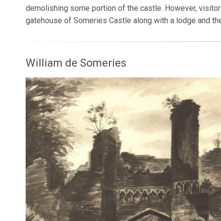
demolishing some portion of the castle. However, visitors
gatehouse of Someries Castle along with a lodge and the
William de Someries