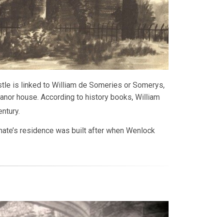
stle is linked to William de Someries or Somerys,
anor house. According to history books, William
ntury.
gnate’s residence was built after when Wenlock