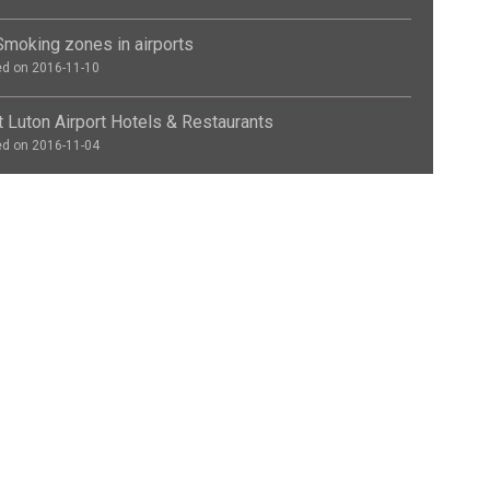
moking zones in airports
d on 2016-11-10
 Luton Airport Hotels & Restaurants
d on 2016-11-04