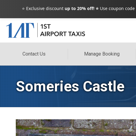
⭐ Exclusive discount
up to 20% off! ⭐
Use coupon code
Contact Us
Manage Booking
Someries Castle