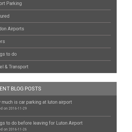
ort Parking
tured
on Airports
ers
gs to do
el & Transport
ENT BLOG POSTS
much is car parking at luton airport
d on 2016-11-29
gs to do before leaving for Luton Airport
d on 2016-11-26