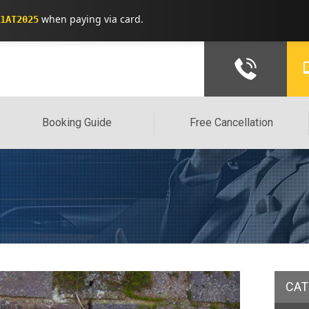
when paying via card.
1AT2025
Booking Guide
Free Cancellation
CAT