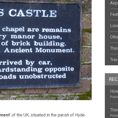
Airp
Fea
Lond
Oth
Thin
Trav
REC
How 
Poste
Thin
ument
’ of the UK, situated in the parish of Hyde
Poste