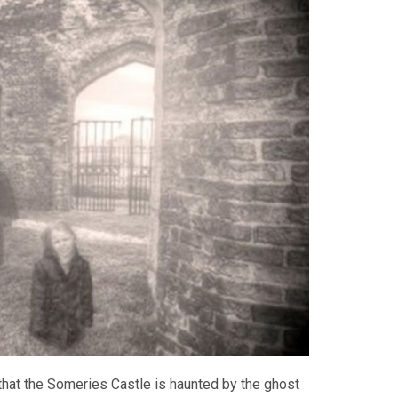
that the Someries Castle is haunted by the ghost