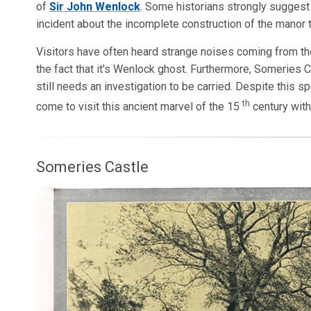
of
Sir John Wenlock
. Some historians strongly suggest 
incident about the incomplete construction of the manor
Visitors have often heard strange noises coming from the
the fact that it's Wenlock ghost. Furthermore, Someries 
still needs an investigation to be carried. Despite this 
th
come to visit this ancient marvel of the 15
century with
Someries Castle