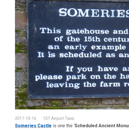
2017-10-16
1ST Airport Taxis
Someries Castle
is one the ‘
Scheduled Ancient Mon