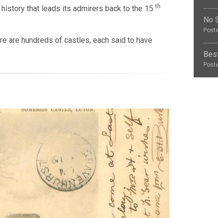
th
in history that leads its admirers back to the 15
No S
Poste
ere are hundreds of castles, each said to have
Best
Poste