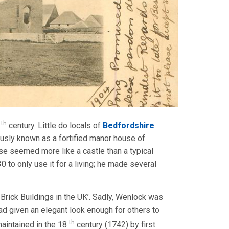
th
5
century. Little do locals of
Bedfordshire
ously known as a fortified manor house of
se seemed more like a castle than a typical
 to only use it for a living; he made several
Brick Buildings in the UK’. Sadly, Wenlock was
had given an elegant look enough for others to
th
aintained in the 18
century (1742) by first