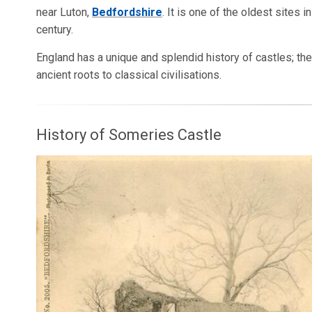
near Luton,
Bedfordshire
. It is one of the oldest sites 
century.
England has a unique and splendid history of castles; th
ancient roots to classical civilisations.
History of Someries Castle