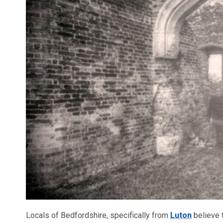
Locals of Bedfordshire, specifically from
Luton
believe 