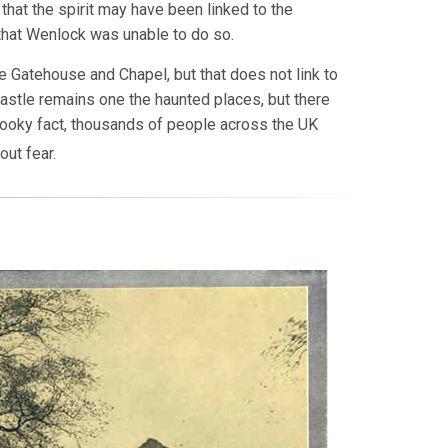
that the spirit may have been linked to the
 that Wenlock was unable to do so.
 Gatehouse and Chapel, but that does not link to
Castle remains one the haunted places, but there
spooky fact, thousands of people across the UK
out fear.