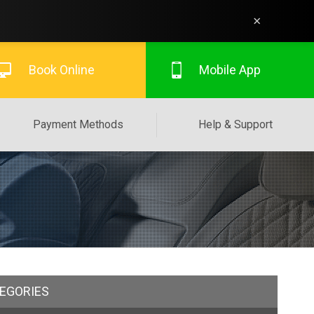
×
Book Online
Mobile App
Payment Methods
Help & Support
EGORIES