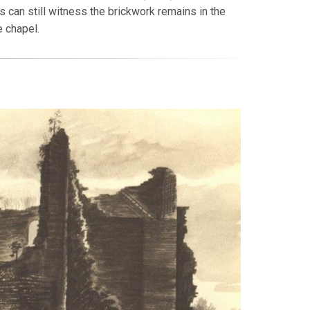
 can still witness the brickwork remains in the
 chapel.