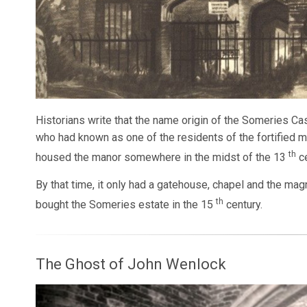
Historians write that the name origin of the Someries Ca
who had known as one of the residents of the fortified m
th
housed the manor somewhere in the midst of the 13
ce
By that time, it only had a gatehouse, chapel and the ma
th
bought the Someries estate in the 15
century.
The Ghost of John Wenlock