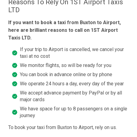
Reasons To Rely On 1ST Airport Taxis
LTD
If you want to book a taxi from Buxton to Airport,
here are brilliant reasons to call on 1ST Airport
Taxis LTD.
If your trip to Airport is cancelled, we cancel your
taxi at no cost
We monitor flights, so will be ready for you
You can book in advance online or by phone
We operate 24 hours a day, every day of the year
We accept advance payment by PayPal or by all
major cards
We have space for up to 8 passengers on a single
journey
To book your taxi from Buxton to Airport, rely on us.