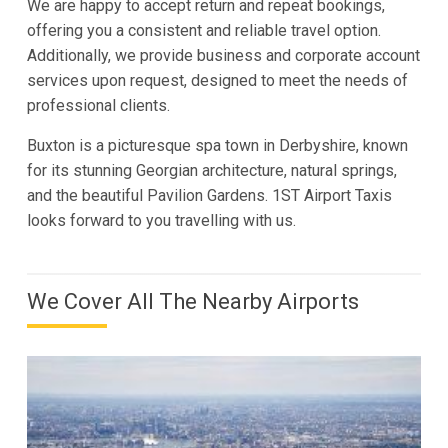
We are happy to accept return and repeat bookings,
offering you a consistent and reliable travel option.
Additionally, we provide business and corporate account
services upon request, designed to meet the needs of
professional clients.
Buxton is a picturesque spa town in Derbyshire, known
for its stunning Georgian architecture, natural springs,
and the beautiful Pavilion Gardens. 1ST Airport Taxis
looks forward to you travelling with us.
We Cover All The Nearby Airports