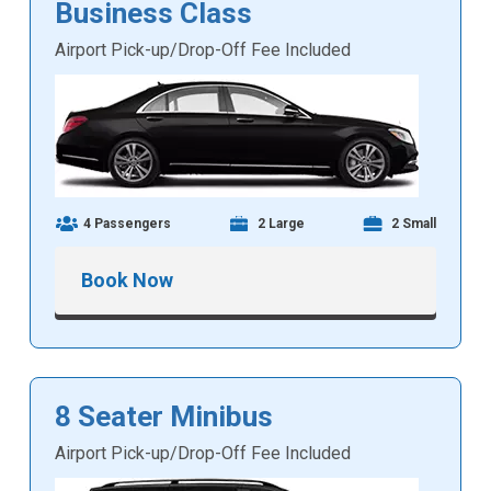
Business Class
Airport Pick-up/Drop-Off Fee Included
4 Passengers
2 Large
2 Small
Book Now
8 Seater Minibus
Airport Pick-up/Drop-Off Fee Included