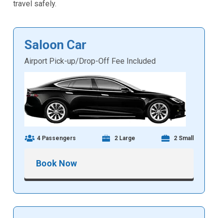
travel safely.
Saloon Car
Airport Pick-up/Drop-Off Fee Included
4 Passengers
2 Large
2 Small
Book Now