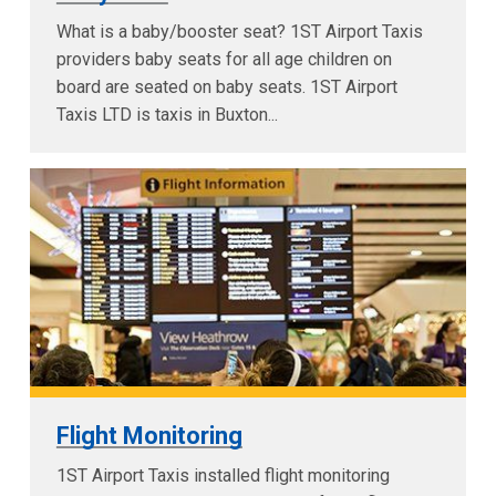
What is a baby/booster seat? 1ST Airport Taxis
providers baby seats for all age children on
board are seated on baby seats. 1ST Airport
Taxis LTD is taxis in Buxton...
Flight Monitoring
1ST Airport Taxis installed flight monitoring