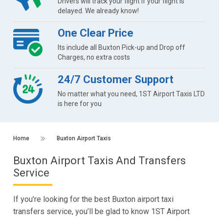
Drivers will track your flight if your flight is
delayed. We already know!
One Clear Price
Its include all Buxton Pick-up and Drop off
Charges, no extra costs
24/7 Customer Support
No matter what you need, 1ST Airport Taxis LTD
is here for you
Home
Buxton Airport Taxis
Buxton Airport Taxis And Transfers
Service
If you’re looking for the best Buxton airport taxi
transfers service, you’ll be glad to know 1ST Airport