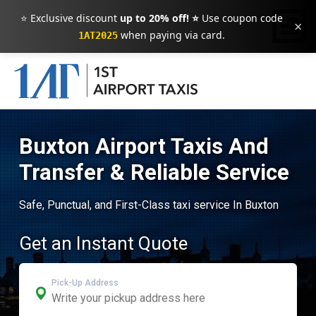
⭐ Exclusive discount
up to 20% off! ⭐
Use coupon code
×
when paying via card.
1AT2025
Buxton Airport Taxis And
Transfer & Reliable Service
Safe, Punctual, and First-Class taxi service In Buxton
Get an Instant Quote
Pick-Up Address