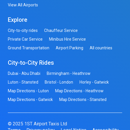
View All Airports
Explore
City-to-city rides
Chauffeur Service
Private Car Service
Minibus Hire Service
Ground Transportation
Airport Parking
All countries
City-to-City Rides
Dubai - Abu Dhabi
Birmingham - Heathrow
Luton - Stansted
Bristol - London
Horley - Gatwick
Map Directions - Luton
Map Directions - Heathrow
Map Directions - Gatwick
Map Directions - Stansted
© 2025 1ST Airport Taxis Ltd