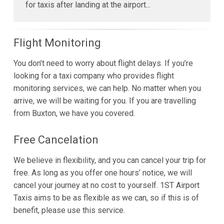
for taxis after landing at the airport...
Flight Monitoring
You don’t need to worry about flight delays. If you’re
looking for a taxi company who provides flight
monitoring services, we can help. No matter when you
arrive, we will be waiting for you. If you are travelling
from Buxton, we have you covered.
Free Cancelation
We believe in flexibility, and you can cancel your trip for
free. As long as you offer one hours’ notice, we will
cancel your journey at no cost to yourself. 1ST Airport
Taxis aims to be as flexible as we can, so if this is of
benefit, please use this service.