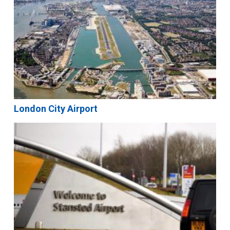
London City Airport