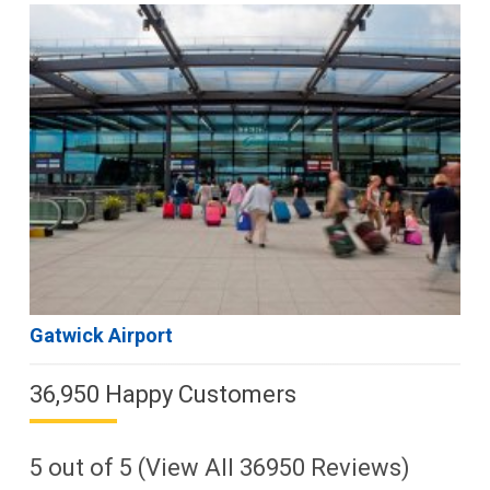
Gatwick Airport
36,950 Happy Customers
5
out of
5
(View All
36950
Reviews)