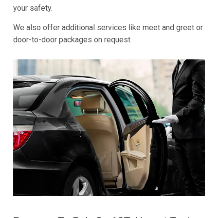
your safety.
We also offer additional services like meet and greet or
door-to-door packages on request.