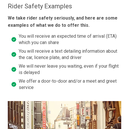
Rider Safety Examples
We take rider safety seriously, and here are some
examples of what we do to offer this.
You will receive an expected time of arrival (ETA)
which you can share
You will receive a text detailing information about
the car, licence plate, and driver
We will never leave you waiting, even if your flight
is delayed
We offer a door-to-door and/or a meet and greet
service