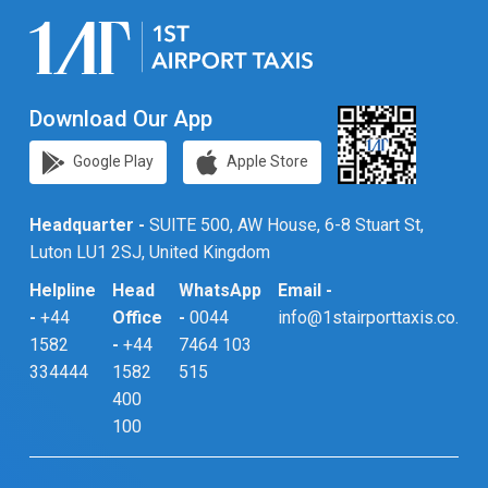
Download Our App
Google Play
Apple Store
Headquarter -
SUITE 500, AW House, 6-8 Stuart St,
Luton LU1 2SJ, United Kingdom
Helpline
Head
WhatsApp
Email -
-
+44
Office
-
0044
info@1stairporttaxis.co.uk
1582
-
+44
7464 103
334444
1582
515
400
100