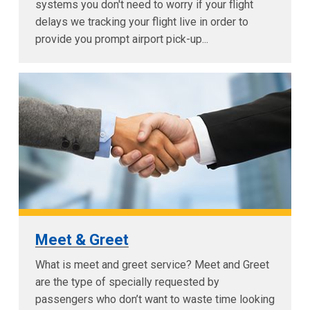
systems you don't need to worry if your flight
delays we tracking your flight live in order to
provide you prompt airport pick-up...
Meet & Greet
What is meet and greet service? Meet and Greet
are the type of specially requested by
passengers who don’t want to waste time looking