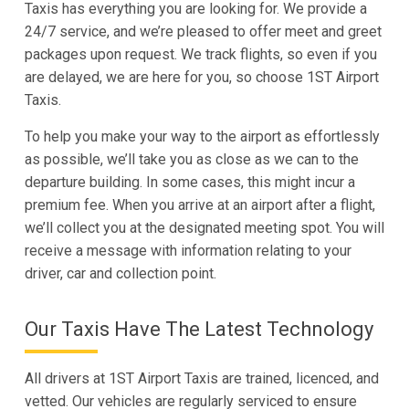
Taxis has everything you are looking for. We provide a
24/7 service, and we’re pleased to offer meet and greet
packages upon request. We track flights, so even if you
are delayed, we are here for you, so choose 1ST Airport
Taxis.
To help you make your way to the airport as effortlessly
as possible, we’ll take you as close as we can to the
departure building. In some cases, this might incur a
premium fee. When you arrive at an airport after a flight,
we’ll collect you at the designated meeting spot. You will
receive a message with information relating to your
driver, car and collection point.
Our Taxis Have The Latest Technology
All drivers at 1ST Airport Taxis are trained, licenced, and
vetted. Our vehicles are regularly serviced to ensure