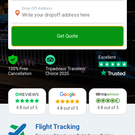
Drop-Off Address
Get Quote
Excellent
100% Free
Tripadvisor Travelers’
Cancellation
Choice 2025
4.8 out of 5
4.8 out of 5
4.8 out of 5
Flight Tracking