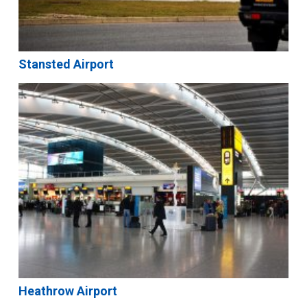
Stansted Airport
Heathrow Airport