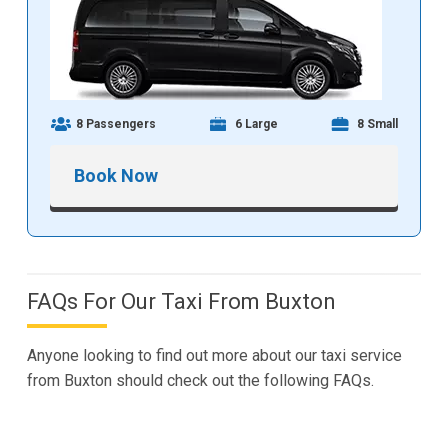
8 Passengers
6 Large
8 Small
Book Now
FAQs For Our Taxi From Buxton
Anyone looking to find out more about our taxi service
from Buxton should check out the following FAQs.