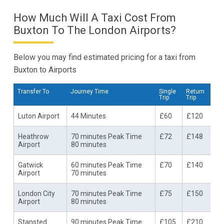
How Much Will A Taxi Cost From
Buxton To The London Airports?
Below you may find estimated pricing for a taxi from
Buxton to Airports
Transfer To
Journey Time
Single
Return
Trip
Trip
Luton Airport
44 Minutes
£60
£120
Heathrow
70 minutes Peak Time
£72
£148
Airport
80 minutes
Gatwick
60 minutes Peak Time
£70
£140
Airport
70 minutes
London City
70 minutes Peak Time
£75
£150
Airport
80 minutes
Stansted
90 minutes Peak Time
£105
£210