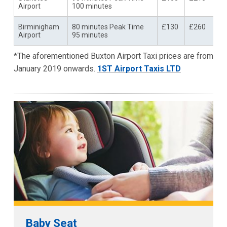
Airport
100 minutes
Birminigham
80 minutes Peak Time
£130
£260
Airport
95 minutes
*The aforementioned Buxton Airport Taxi prices are from
January 2019 onwards.
1ST Airport Taxis LTD
Baby Seat