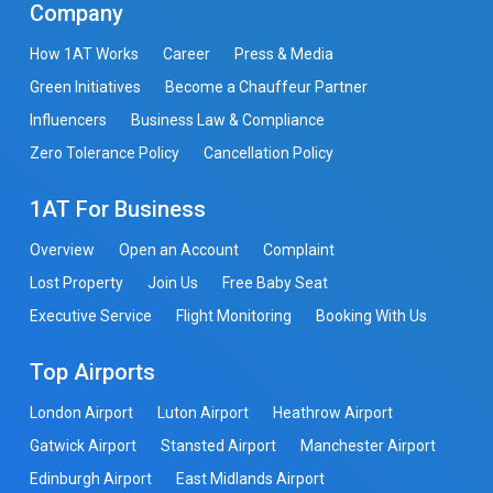
Company
How 1AT Works
Career
Press & Media
Green Initiatives
Become a Chauffeur Partner
Influencers
Business Law & Compliance
Zero Tolerance Policy
Cancellation Policy
1AT For Business
Overview
Open an Account
Complaint
Lost Property
Join Us
Free Baby Seat
Executive Service
Flight Monitoring
Booking With Us
Top Airports
London Airport
Luton Airport
Heathrow Airport
Gatwick Airport
Stansted Airport
Manchester Airport
Edinburgh Airport
East Midlands Airport