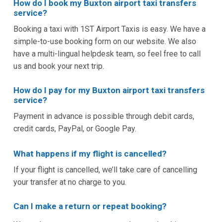
How do I book my Buxton airport taxi transfers
service?
Booking a taxi with 1ST Airport Taxis is easy. We have a
simple-to-use booking form on our website. We also
have a multi-lingual helpdesk team, so feel free to call
us and book your next trip.
How do I pay for my Buxton airport taxi transfers
service?
Payment in advance is possible through debit cards,
credit cards, PayPal, or Google Pay.
What happens if my flight is cancelled?
If your flight is cancelled, we’ll take care of cancelling
your transfer at no charge to you.
Can I make a return or repeat booking?