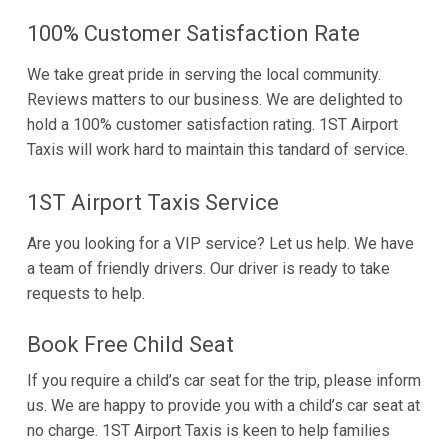
100% Customer Satisfaction Rate
We take great pride in serving the local community.
Reviews matters to our business. We are delighted to
hold a 100% customer satisfaction rating. 1ST Airport
Taxis will work hard to maintain this tandard of service.
1ST Airport Taxis Service
Are you looking for a VIP service? Let us help. We have
a team of friendly drivers. Our driver is ready to take
requests to help.
Book Free Child Seat
If you require a child’s car seat for the trip, please inform
us. We are happy to provide you with a child’s car seat at
no charge. 1ST Airport Taxis is keen to help families