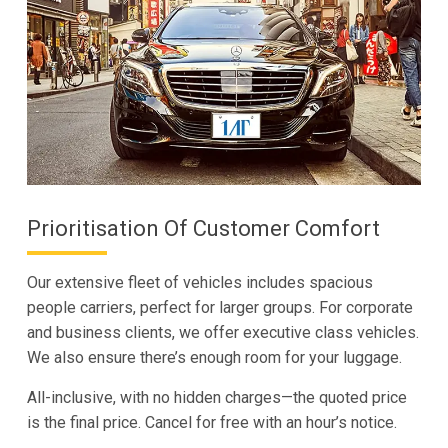
Prioritisation Of Customer Comfort
Our extensive fleet of vehicles includes spacious
people carriers, perfect for larger groups. For corporate
and business clients, we offer executive class vehicles.
We also ensure there’s enough room for your luggage.
All-inclusive, with no hidden charges—the quoted price
is the final price. Cancel for free with an hour’s notice.