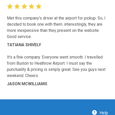
Met this company's driver at the airport for pickup. So, I
decided to book one with them. interestingly, they are
more inexpensive than they present on the website.
Good service.
TATIANA SHIVELY
It's a fine company. Everyone went smooth. I travelled
from Buxton to Heathrow Airport. I must say the
punctuality & pricing is simply great. See you guys next
weekend. Cheers.
JASON MCWILLIAMS
Help