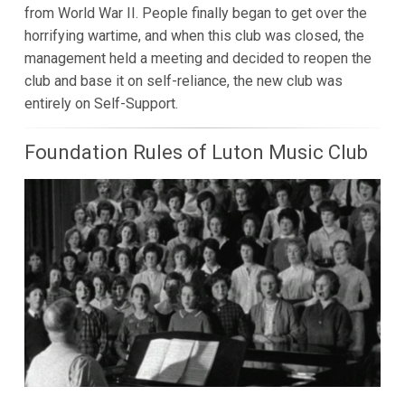
from World War II. People finally began to get over the
horrifying wartime, and when this club was closed, the
management held a meeting and decided to reopen the
club and base it on self-reliance, the new club was
entirely on Self-Support.
Foundation Rules of Luton Music Club