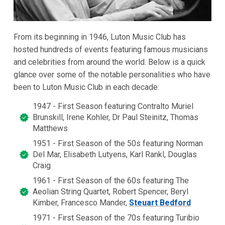
From its beginning in 1946, Luton Music Club has
hosted hundreds of events featuring famous musicians
and celebrities from around the world. Below is a quick
glance over some of the notable personalities who have
been to Luton Music Club in each decade:
1947 - First Season featuring Contralto Muriel
Brunskill, Irene Kohler, Dr Paul Steinitz, Thomas
Matthews
1951 - First Season of the 50s featuring Norman
Del Mar, Elisabeth Lutyens, Karl Rankl, Douglas
Craig
1961 - First Season of the 60s featuring The
Aeolian String Quartet, Robert Spencer, Beryl
Kimber, Francesco Mander,
Steuart Bedford
1971 - First Season of the 70s featuring Turibio