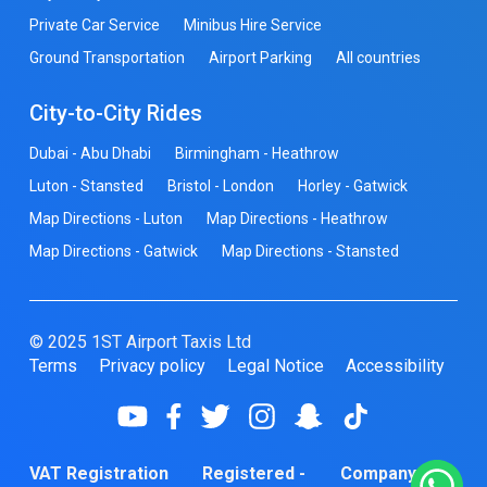
Private Car Service
Minibus Hire Service
Ground Transportation
Airport Parking
All countries
City-to-City Rides
Dubai - Abu Dhabi
Birmingham - Heathrow
Luton - Stansted
Bristol - London
Horley - Gatwick
Map Directions - Luton
Map Directions - Heathrow
Map Directions - Gatwick
Map Directions - Stansted
© 2025 1ST Airport Taxis Ltd
Terms
Privacy policy
Legal Notice
Accessibility
VAT Registration
Registered -
Company