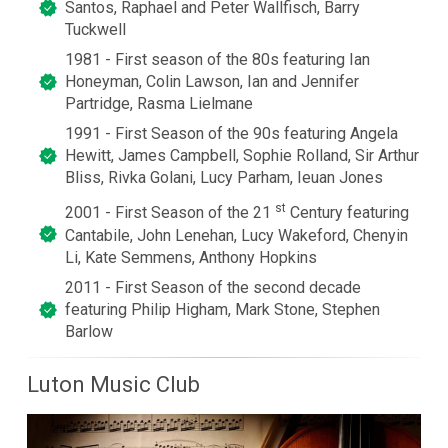
Santos, Raphael and Peter Wallfisch, Barry
Tuckwell
1981 - First season of the 80s featuring Ian
Honeyman, Colin Lawson, Ian and Jennifer
Partridge, Rasma Lielmane
1991 - First Season of the 90s featuring Angela
Hewitt, James Campbell, Sophie Rolland, Sir Arthur
Bliss, Rivka Golani, Lucy Parham, Ieuan Jones
st
2001 - First Season of the 21
Century featuring
Cantabile, John Lenehan, Lucy Wakeford, Chenyin
Li, Kate Semmens, Anthony Hopkins
2011 - First Season of the second decade
featuring Philip Higham, Mark Stone, Stephen
Barlow
Luton Music Club