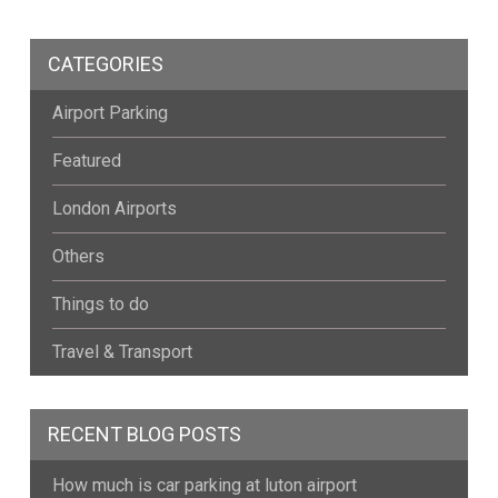
CATEGORIES
Airport Parking
Featured
London Airports
Others
Things to do
Travel & Transport
RECENT BLOG POSTS
How much is car parking at luton airport