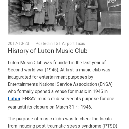
2017-10-23
Posted in 1ST Airport Taxis
History of Luton Music Club
Luton Music Club was founded in the last year of
Second world war (1945). At first, a music club was
inaugurated for entertainment purposes by
Entertainments National Service Association (ENSA)
who formally opened a venue for music in 1945 in
Luton
. ENSA’s music club served its purpose for one
st
year until its closure on March 31
, 1946.
The purpose of music clubs was to cheer the locals
from inducing post-traumatic stress syndrome (PTSD)