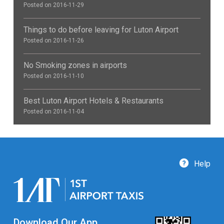
Posted on 2016-11-29
Things to do before leaving for Luton Airport
Posted on 2016-11-26
No Smoking zones in airports
Posted on 2016-11-10
Best Luton Airport Hotels & Restaurants
Posted on 2016-11-04
Help
Download Our App