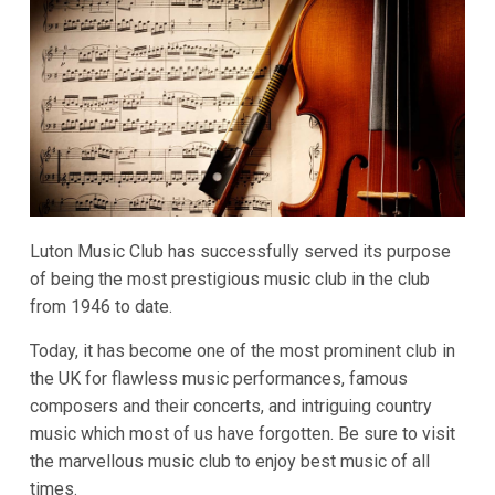
Luton Music Club has successfully served its purpose
of being the most prestigious music club in the club
from 1946 to date.
Today, it has become one of the most prominent club in
the UK for flawless music performances, famous
composers and their concerts, and intriguing country
music which most of us have forgotten. Be sure to visit
the marvellous music club to enjoy best music of all
times.