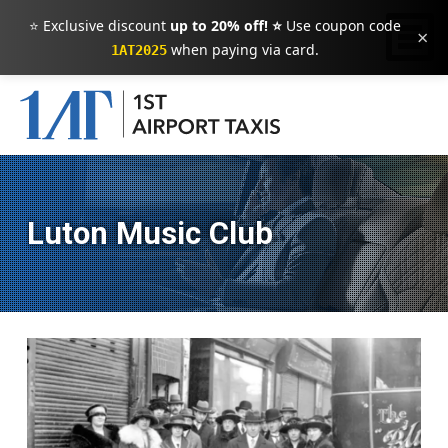
⭐ Exclusive discount
up to 20% off! ⭐
Use coupon code
×
when paying via card.
1AT2025
Luton Music Club