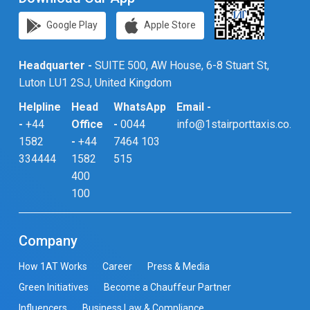
Google Play
Apple Store
Headquarter -
SUITE 500, AW House, 6-8 Stuart St,
Luton LU1 2SJ, United Kingdom
Helpline
Head
WhatsApp
Email -
-
+44
Office
-
0044
info@1stairporttaxis.co.uk
1582
-
+44
7464 103
334444
1582
515
400
100
Company
How 1AT Works
Career
Press & Media
Green Initiatives
Become a Chauffeur Partner
Influencers
Business Law & Compliance