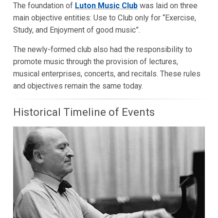
The foundation of
Luton Music Club
was laid on three
main objective entities: Use to Club only for “Exercise,
Study, and Enjoyment of good music”.
The newly-formed club also had the responsibility to
promote music through the provision of lectures,
musical enterprises, concerts, and recitals. These rules
and objectives remain the same today.
Historical Timeline of Events