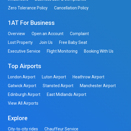
Zero Tolerance Policy
Cancellation Policy
1AT For Business
Overview
Open an Account
Complaint
Lost Property
Join Us
Free Baby Seat
Executive Service
Flight Monitoring
Booking With Us
Top Airports
London Airport
Luton Airport
Heathrow Airport
Gatwick Airport
Stansted Airport
Manchester Airport
Edinburgh Airport
East Midlands Airport
View All Airports
Explore
City-to-city rides
Chauffeur Service