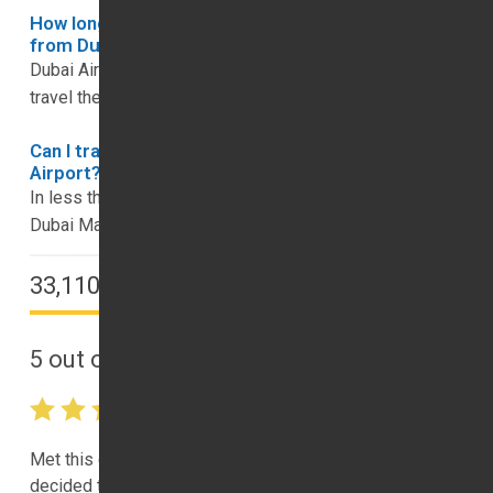
How long does it take to get to downtown Dubai
from Dubai Airport?
Dubai Airport is close to downtown Dubai, and you can
travel the distance in around 15 to 20 minutes.
Can I travel to the Dubai Marina from Dubai
Airport?
In less than half an hour, you can enjoy the sights of
Dubai Marina, which is 32km from Dubai Airport.
33,110 Happy Customers
5
out of
5
(View All
33110
Reviews)
Met this company’s driver at the airport for pickup. So, I
decided to book one with them. interestingly, they are