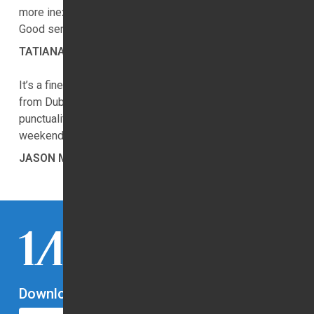
more inexpensive than they present on the website.
Good service.
TATIANA SHIVELY
It’s a fine company. Everyone went smooth. I travelled
from Dubai Airport (DXB) to at Dubai. I must say the
punctuality & pricing is simply great. See you guys next
weekend. Cheers.
JASON MCWILLIAMS
Download Our App