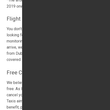
*The aforementioned Dubai Taxi prices are from January
2019 onwards. 1ST Airport Taxis LTD
Flight Monitoring
You don’t need to worry about flight delays. If you’re
looking for a taxi company who provides flight
monitoring services, we can help. No matter when you
arrive, we will be waiting for you. If you are travelling
from Dubai Luxury Transfer and Dubai, we have you
covered.
Free Cancelation
We believe in flexibility, and you can cancel your trip for
free. As long as you offer one hours’ notice, we will
cancel your journey at no cost to yourself. 1ST Airport
Taxis aims to be as flexible as we can, so if this is of
benefit, please use this service.