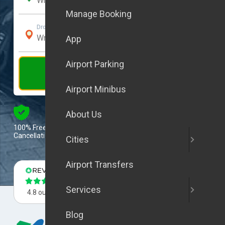
Manage Booking
Drop-Off Address
App
Airport Parking
Get Quote
Airport Minibus
Excellent
About Us
100% Free
Tripadvisor Travelers’
Cancellation
Choice 2025
Cities
Airport Transfers
Services
4.8 out of 5
4.8 out of 5
4.8 out of 5
Blog
Flight Tracking