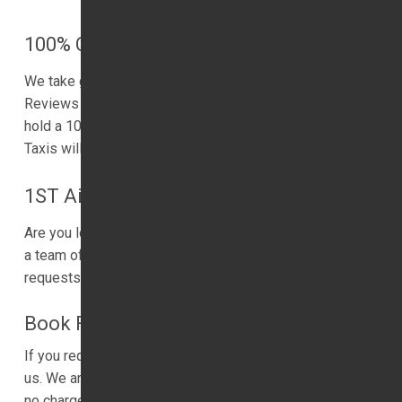
100% Customer Satisfaction Rate
We take great pride in serving the local community.
Reviews matters to our business. We are delighted to
hold a 100% customer satisfaction rating. 1ST Airport
Taxis will work hard to maintain this standard of service.
1ST Airport Taxis Service
Are you looking for a VIP service? Let us help. We have
a team of friendly drivers. Our driver is ready to take
requests to help.
Book Free Child Seat
If you require a child’s car seat for the trip, please inform
us. We are happy to provide you with a child’s car seat at
no charge. 1ST Airport Taxis is keen to help families