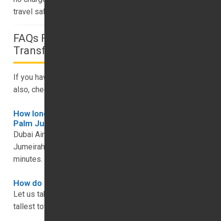
travel safely.
FAQs For Your Dubai To Dubai Luxury
Transfer Services
If you have any questions for us, please get in touch, but
also, check out our FAQs below.
How long is the trip from Dubai Airport to The
Palm Jumeirah?
Dubai Airport is just under 60km away from The Palm
Jumeirah, and we can get you there in around 45
minutes.
How do I get to Burj Khalifa from Dubai Airport?
Let us take you on this trip in 15 to 20 minutes, with the
tallest tower in the world being 15km from Dubai Airport.