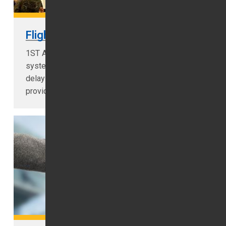
Flight Monitoring
1ST Airport Taxis installed flight monitoring
systems you don't need to worry if your flight
delays we tracking your flight live in order to
provide you prompt airport pick-up...