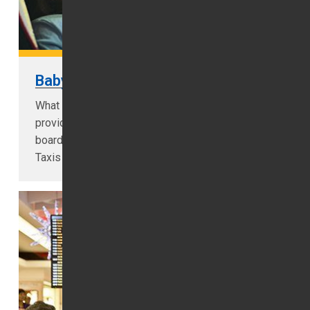
Baby Seat
What is a baby/booster seat? 1ST Airport Taxis
providers baby seats for all age children on
board are seated on baby seats. 1ST Airport
Taxis LTD is taxis in Dubai...