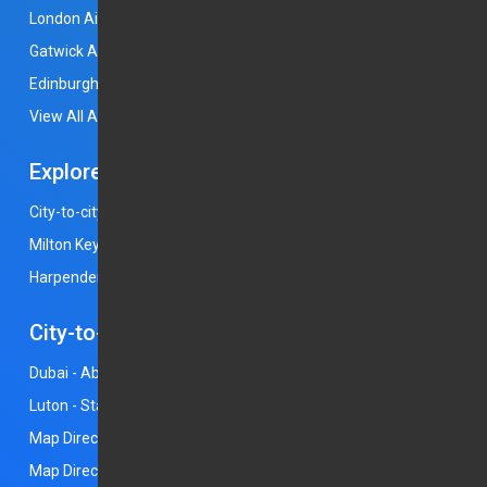
London Airport
Luton Airport
Heathrow Airport
Gatwick Airport
Stansted Airport
Manchester Airport
Edinburgh Airport
East Midlands Airport
View All Airports
Explore
City-to-city rides
Bedford
Leighton Buzzard
Milton Keynes
Rochdale
Stockport
Coventry
Harpenden
St Albans
City-to-City Rides
Dubai - Abu Dhabi
Birmingham - Heathrow
Luton - Stansted
Bristol - London
Horley - Gatwick
Map Directions - Luton
Map Directions - Heathrow
Map Directions - Gatwick
Map Directions - Stansted