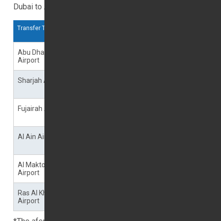
Dubai to Airports
Transfer To
Journey Time
Single
Return
Trip
Trip
Abu Dhabi
00 Minutes
--00
--00
Airport
Sharjah Airport
70 minutes Peak Time
--00
--00
80 minutes
Fujairah Airport
00 minutes Peak Time
--00
--00
00 minutes
Al Ain Airport
00 minutes Peak Time
--00
--00
00 minutes
Al Maktoum
00 minutes Peak Time
--00
--00
Airport
00 minutes
Ras Al Khaimah
00 minutes Peak Time
--00
--00
Airport
00 minutes