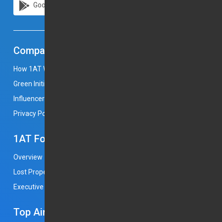
Google Play
Apple Store
Company
How 1AT Works
Career
Press & Media
Green Initiatives
Become a Chauffeur Partner
Influencers
Return Policy
Terms and Condition
Privacy Policy
1AT For Business
Overview
Open an Account
Complaint
Lost Property
Join Us
Free Baby Seat
Executive Service
Flight Monitoring
Booking With Us
Top Airports