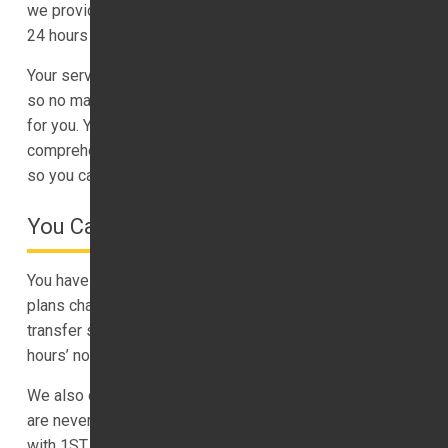
we provide chauffeur services of the highest standard,
24 hours a day, 7 days a week.
Your service begins with our flight tracking capabilities,
so no matter when you land, we are ready and waiting
for you. You benefit from real-time updates,
comprehensive driver tracking and we offer you an ETA,
so you can connect with others.
You Can Cancel With Confidence
You have a free cancellation policy with us in case your
plans change. We are more than happy to cancel our
transfer service, at no cost to you, if you give us one
hours’ notice.
We also only charge you the price we quote you, there
are never hidden shocks or surprises when you travel
with 1ST Airport Taxis LTD.