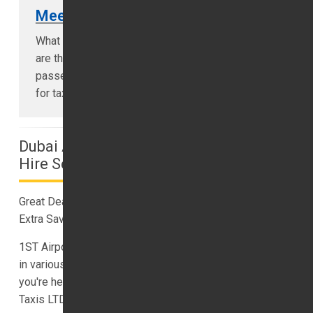
Meet & Greet
What is meet and greet service? Meet and Greet
are the type of specially requested by
passengers who don’t want to waste time looking
for taxis after landing at the airport...
Dubai Airport Transfers And Minibus
Hire Service
Great Deals on Affordable Dubai Airport Transfers for
Extra Savings
1ST Airport Taxis LTD offers top-rated airport transfers
in various destinations worldwide. No matter where
you're headed for your holiday, you can trust 1ST Airport
Taxis LTD for reliable and convenient transfers.