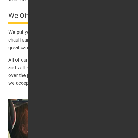
We Offer A Safe Service
We put your safety first, which is why we vet and train all
chauffeurs. We insure all luxury transfers, and we take
great care of our vehicles.
All of our trips are insured, and our drivers are trained
and vetted. You can book your luxury transfer online, or
over the phone. You can pay in advance with PayPal, and
we accept all major cards.