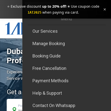
⭐ Exclusive discount
up to 20% off! ⭐
Use coupon code
×
when paying via card.
1AT2025
Menu
Our Services
Manage Booking
Dubai Luxury Transfers &
Booking Guide
Professional
Free Cancellation
Experience Unmatched Safety, Punctuality, and Exquisite
Service with our First-Class Transfers in Dubai
Payment Methods
Get a Quick Quote
Help & Support
Contact On Whatsapp
Pick-Up Address