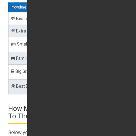
Providing the below services
💸 Best value
Shared Shuttle Transfer
💜 Extra Luxury
Executive Cars
👪 Small Groups
Private Taxi Transfer
🚌 Families
Minibus Transfers
🚍 Big Groups
Minibus or Coach Transfer
🌍 Best Balance
Speedy Shuttle
How Much Will A Taxi Cost From Dubai
To The UAE Airports?
Below you may find estimated pricing for a taxi from