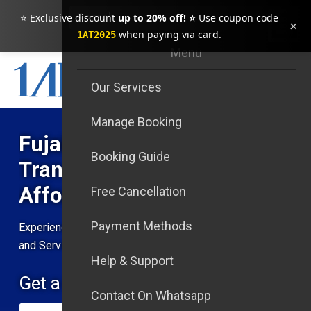
⭐ Exclusive discount
up to 20% off! ⭐
Use coupon code
×
when paying via card.
1AT2025
Menu
Our Services
Manage Booking
Fujairah Airport Chauffeur
Booking Guide
Transfer Service &
Affordable
Free Cancellation
Payment Methods
Experience the Premium Standard of Safety, Punctuality,
and Service with Our Taxis in Fujairah
Help & Support
Get a Quick Quote
Contact On Whatsapp